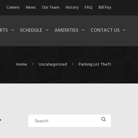
Careers
News
Our Team
History
FAQ
Bill Pay
RTS
SCHEDULE
AMENITIES
CONTACT US
Home
Uncategorized
Parking Lot Theft