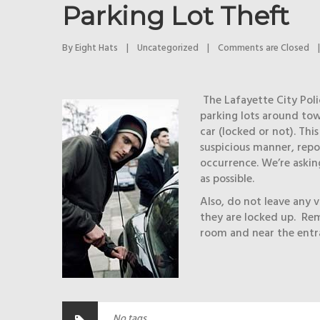
Parking Lot Theft
By 
Eight Hats
|
Uncategorized
|
Comments are Closed
|
The Lafayette City Poli
parking lots around town
car (locked or not). Thi
suspicious manner, repo
occurrence. We’re askin
as possible.
Also, do not leave any va
they are locked up. Rem
room and near the entra
No tags.