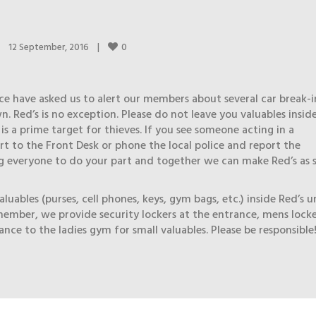
0
12 September, 2016    
|
ce have asked us to alert our members about several car break-i
. Red’s is no exception. Please do not leave you valuables insid
s is a prime target for thieves. If you see someone acting in a
rt to the Front Desk or phone the local police and report the
g everyone to do your part and together we can make Red’s as 
luables (purses, cell phones, keys, gym bags, etc.) inside Red’s u
ember, we provide security lockers at the entrance, mens lock
nce to the ladies gym for small valuables. Please be responsible