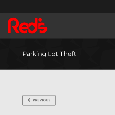
Parking Lot Theft
PREVIOUS