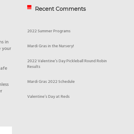
Recent Comments
2022 Summer Programs
ns in
Mardi Gras in the Nursery!
e your
2022 Valentine’s Day Pickleball Round Robin
Results
safe
Mardi Gras 2022 Schedule
nless
er
Valentine’s Day at Reds
!