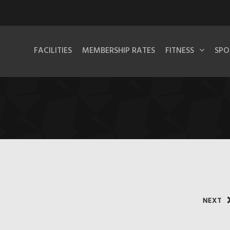
FACILITIES
MEMBERSHIP RATES
FITNESS
SPO
NEXT