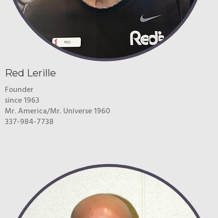
Red Lerille
Founder
since 1963
Mr. America/Mr. Universe 1960
337-984-7738