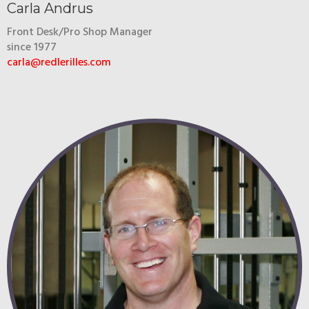
Carla Andrus
Front Desk/Pro Shop Manager
since 1977
carla@redlerilles.com