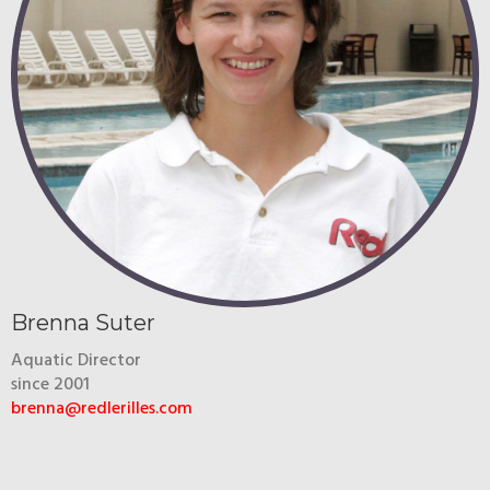
Brenna Suter
Aquatic Director
since 2001
brenna@redlerilles.com