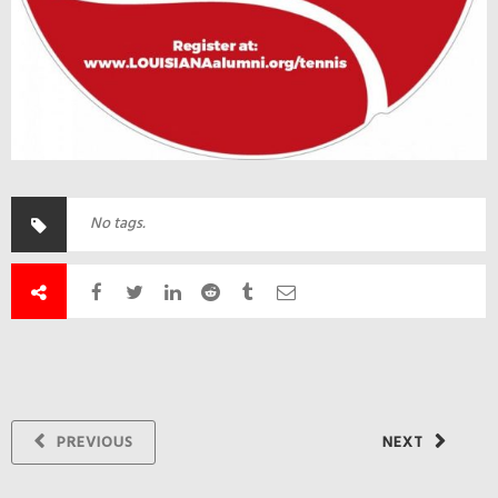
No tags.
PREVIOUS
NEXT