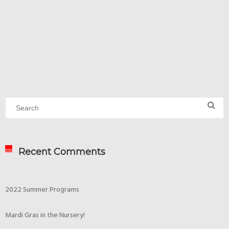
Recent Comments
2022 Summer Programs
Mardi Gras in the Nursery!