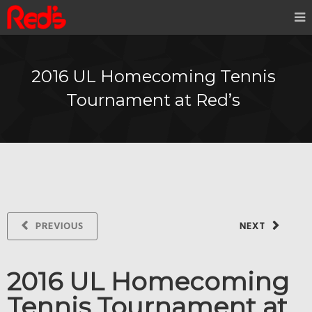
2016 UL Homecoming Tennis
Tournament at Red’s
PREVIOUS
NEXT
2016 UL Homecoming
Tennis Tournament at