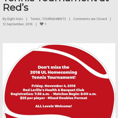
Red’s
By 
Eight Hats
|
Tennis
, 
TOURNAMENTS
|
Comments are Closed
|
1
12 September, 2016    
|