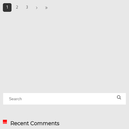
1
2
3
Recent Comments