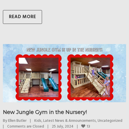
READ MORE
New Jungle Gym in the Nursery!
By 
Ellen Butler
|
Kids
, 
Latest News & Announcements
, 
Uncategorized
13
|
Comments are Closed
|
25 July, 2024    
|