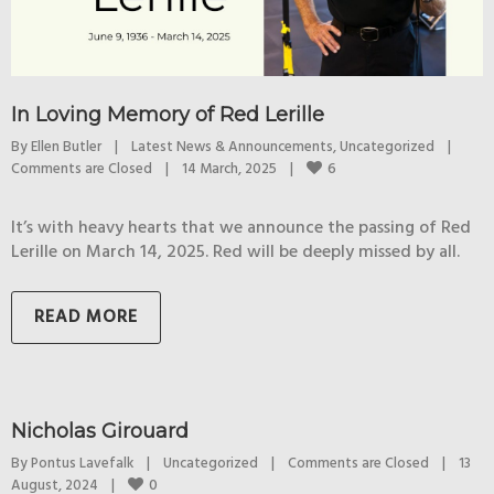
In Loving Memory of Red Lerille
By 
Ellen Butler
|
Latest News & Announcements
, 
Uncategorized
|
6
Comments are Closed
|
14 March, 2025    
|
It’s with heavy hearts that we announce the passing of Red
Lerille on March 14, 2025. Red will be deeply missed by all.
READ MORE
Nicholas Girouard
By 
Pontus Lavefalk
|
Uncategorized
|
Comments are Closed
|
13 
0
August, 2024    
|