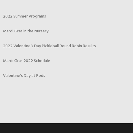
2022 Summer Programs
Mardi Gras in the Nursery!
2022 Valentine’s Day Pickleball Round Robin Results
Mardi Gras 2022 Schedule
Valentine’s Day at Reds