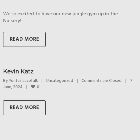
We so excited to have our new jungle gym up in the
Nursery!
READ MORE
Kevin Katz
By 
Pontus Lavefalk
|
Uncategorized
|
Comments are Closed
|
7 
0
June, 2024    
|
READ MORE