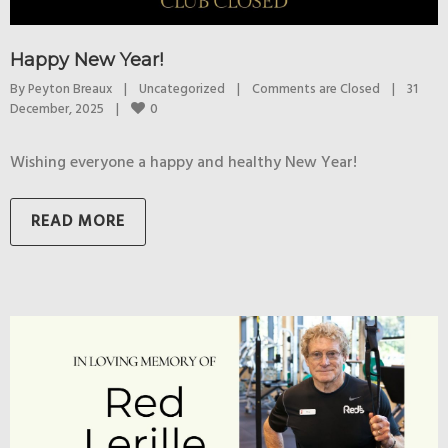
Happy New Year!
By 
Peyton Breaux
|
Uncategorized
|
Comments are Closed
|
31 
0
December, 2025    
|
Wishing everyone a happy and healthy New Year!
READ MORE