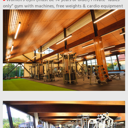
»
Women’s Gym (must be 14 years or older) Private “ladies
only” gym with machines, free weights & cardio equipment