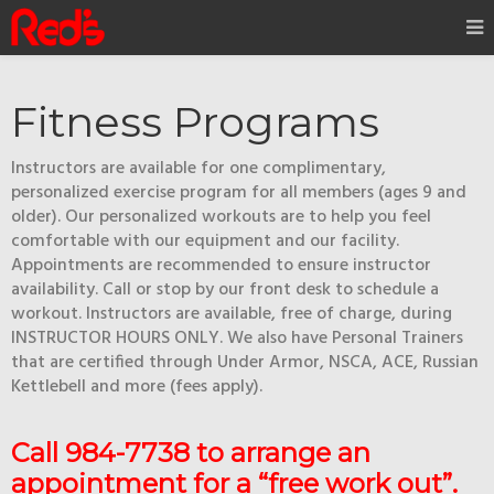
Fitness Programs
Instructors are available for one complimentary,
personalized exercise program for all members (ages 9 and
older). Our personalized workouts are to help you feel
comfortable with our equipment and our facility.
Appointments are recommended to ensure instructor
availability. Call or stop by our front desk to schedule a
workout. Instructors are available, free of charge, during
INSTRUCTOR HOURS ONLY. We also have Personal Trainers
that are certified through Under Armor, NSCA, ACE, Russian
Kettlebell and more (fees apply).
Call 984-7738 to arrange an
appointment for a “free work out”.