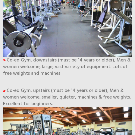
»
Co-ed Gym, downstairs (must be 14 years or older), Men &
women welcome, large, vast variety of equipment. Lots of
free weights and machines
»
Co-ed Gym, upstairs (must be 14 years or older), Men &
women welcome, smaller, quieter, machines & free weights.
Excellent for beginners.