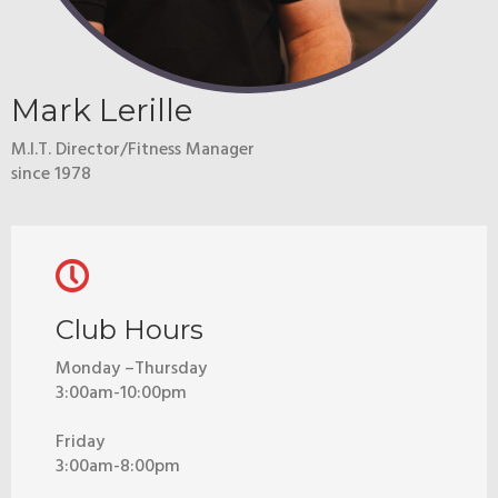
Mark Lerille
M.I.T. Director/Fitness Manager
since 1978
Club Hours
Monday –Thursday
3:00am-10:00pm
Friday
3:00am-8:00pm