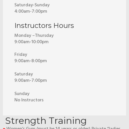
Saturday-Sunday
4:00am-7:00pm
Instructors Hours
Monday –Thursday
9:00am-10:00pm
Friday
9:00am-8:00pm
Saturday
9:00am-7:00pm
Sunday
No Instructors
Strength Training