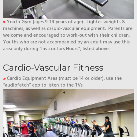
»
Youth Gym (ages 9-14 years of age). Lighter weights &
machines, as well as cardio-vascular equipment. Parents are
welcome and encouraged to work-out with their children.
Youths who are not accompanied by an adult may use this
area only during “Instructors Hours”, listed above.
Cardio-Vascular Fitness
»
Cardio Equipment Area (must be 14 or older), use the
“audiofetch” app to listen to the TVs.