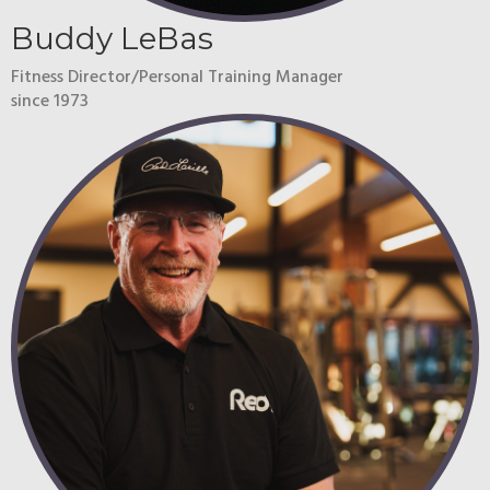
Buddy LeBas
Fitness Director/Personal Training Manager
since 1973