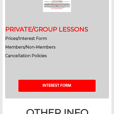
PRIVATE/GROUP LESSONS
Prices/Interest Form
Members/Non-Members
Cancellation Policies
INTEREST FORM
OTHER INFO