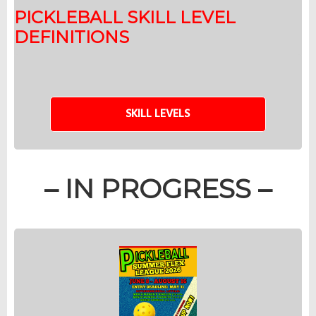
PICKLEBALL SKILL LEVEL
DEFINITIONS
SKILL LEVELS
– IN PROGRESS –