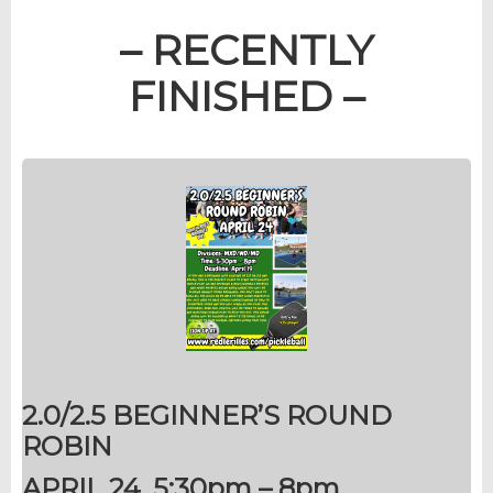
– RECENTLY
FINISHED –
2.0/2.5 BEGINNER’S ROUND
ROBIN
APRIL 24, 5:30pm – 8pm