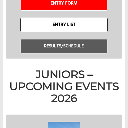
ENTRY FORM
ENTRY LIST
RESULTS/SCHEDULE
JUNIORS –
UPCOMING EVENTS
2026