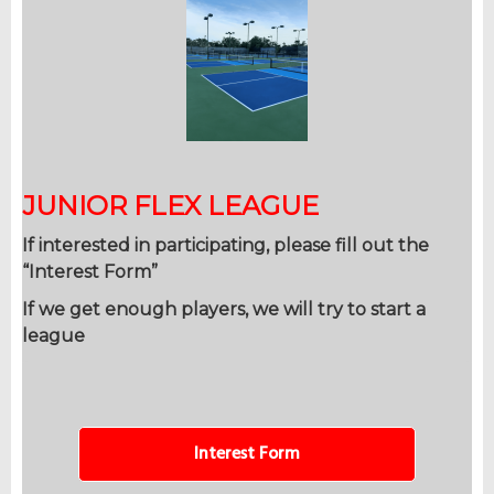
JUNIOR FLEX LEAGUE
If interested in participating, please fill out the
“Interest Form”
If we get enough players, we will try to start a
league
Interest Form