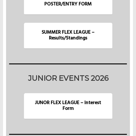
POSTER/ENTRY FORM
SUMMER FLEX LEAGUE –
Results/Standings
JUNIOR EVENTS 2026
JUNOR FLEX LEAGUE – Interest
Form