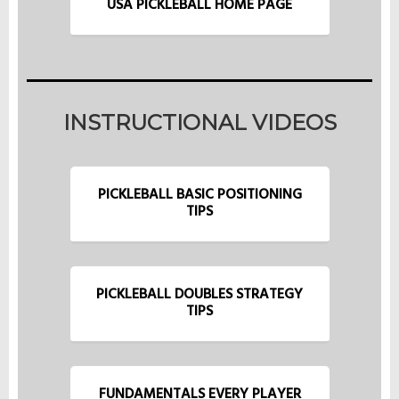
USA PICKLEBALL HOME PAGE
INSTRUCTIONAL VIDEOS
PICKLEBALL BASIC POSITIONING
TIPS
PICKLEBALL DOUBLES STRATEGY
TIPS
FUNDAMENTALS EVERY PLAYER