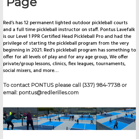
Page
Red’s has 12 permanent lighted outdoor pickleball courts
and a full time pickleball instructor on staff. Pontus Lavefalk
is our Level 1 PPR Certified Head Pickleball Pro and had the
privilege of starting the pickleball program from the very
beginning in 2021. Red’s pickleball program has something to
offer for all levels of play and for any age group, We offer
private/group lessons, clinics, flex leagues, tournaments,
social mixers, and more…
To contact PONTUS please call (337) 984-7738 or
email: pontus@redlerilles.com