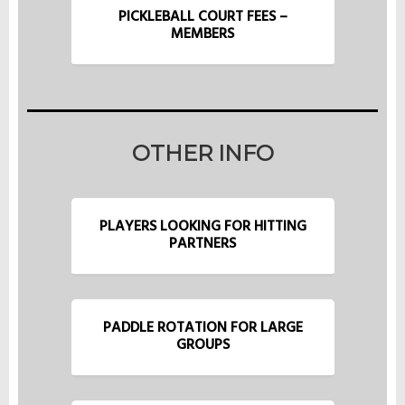
PICKLEBALL COURT FEES –
MEMBERS
OTHER INFO
PLAYERS LOOKING FOR HITTING
PARTNERS
PADDLE ROTATION FOR LARGE
GROUPS