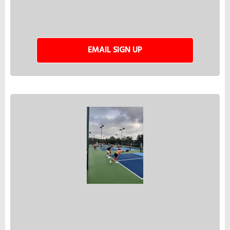
EMAIL SIGN UP