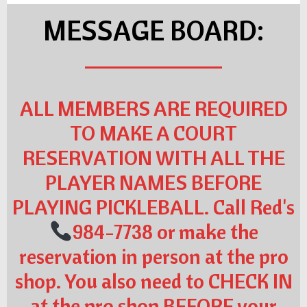
MESSAGE BOARD:
ALL MEMBERS ARE REQUIRED
TO MAKE A COURT
RESERVATION WITH ALL THE
PLAYER NAMES BEFORE
PLAYING PICKLEBALL. Call Red's
984-7738 or make the
reservation in person at the pro
shop. You also need to CHECK IN
at the pro shop BEFORE your