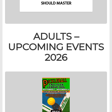
SHOULD MASTER
ADULTS –
UPCOMING EVENTS
2026