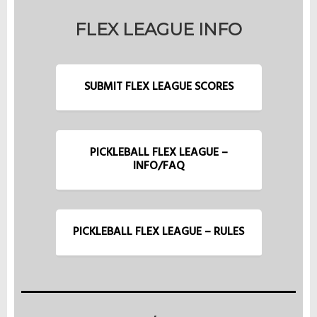
FLEX LEAGUE INFO
SUBMIT FLEX LEAGUE SCORES
PICKLEBALL FLEX LEAGUE –
INFO/FAQ
PICKLEBALL FLEX LEAGUE – RULES