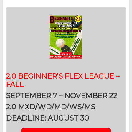
2.0 BEGINNER’S F
LEX LEAGUE –
FALL
SEPTEMBER 7 – NOVEMBER 22
2.0 MXD/WD/MD/WS/MS
DEADLINE: AUGUST 30