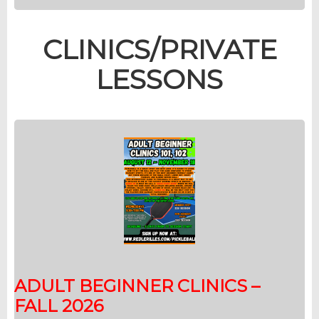
CLINICS/PRIVATE
LESSONS
ADULT BEGINNER CLINICS –
FALL 2026