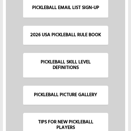
PICKLEBALL EMAIL LIST SIGN-UP
2026 USA PICKLEBALL RULE BOOK
PICKLEBALL SKILL LEVEL
DEFINITIONS
PICKLEBALL PICTURE GALLERY
TIPS FOR NEW PICKLEBALL
PLAYERS