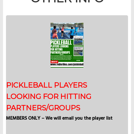
PICKLEBALL PLAYERS
LOOKING FOR HITTING
PARTNERS/GROUPS
MEMBERS ONLY – We will email you the player list