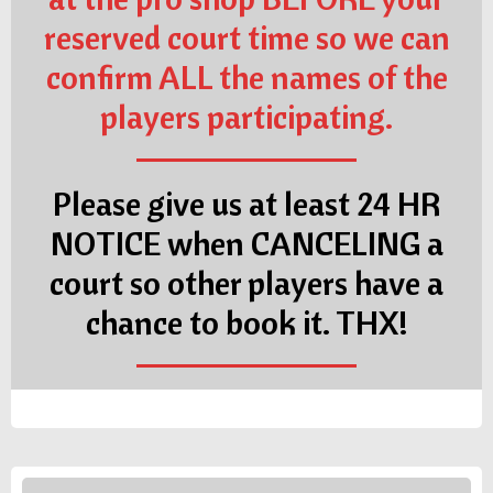
reserved court time so we can
confirm ALL the names of the
players participating.
Please give us at least 24 HR
NOTICE when CANCELING a
court so other players have a
chance to book it. THX!