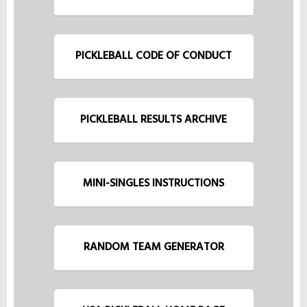
PICKLEBALL CODE OF CONDUCT
PICKLEBALL RESULTS ARCHIVE
MINI-SINGLES INSTRUCTIONS
RANDOM TEAM GENERATOR