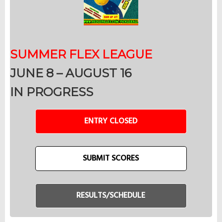
SUMMER FLEX LEAGUE
JUNE 8 – AUGUST 16
IN PROGRESS
ENTRY CLOSED
SUBMIT SCORES
RESULTS/SCHEDULE