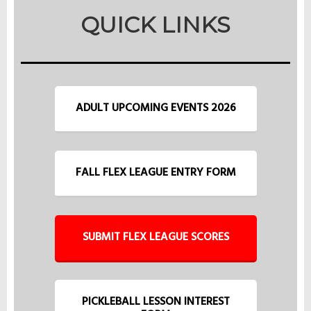
QUICK LINKS
ADULT UPCOMING EVENTS 2026
FALL FLEX LEAGUE ENTRY FORM
SUBMIT FLEX LEAGUE SCORES
PICKLEBALL LESSON INTEREST