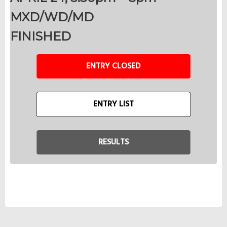
MXD/WD/MD
FINISHED
ENTRY CLOSED
ENTRY LIST
RESULTS