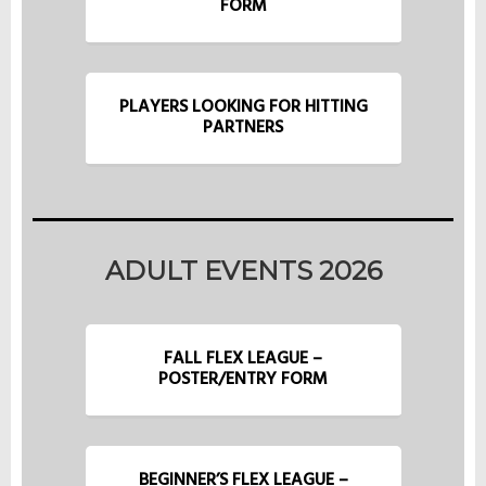
FORM
PLAYERS LOOKING FOR HITTING
PARTNERS
ADULT EVENTS 2026
FALL FLEX LEAGUE –
POSTER/ENTRY FORM
BEGINNER’S FLEX LEAGUE –