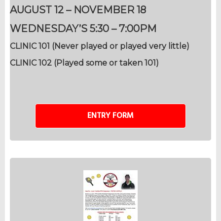
AUGUST 12 – NOVEMBER 18
WEDNESDAY’S 5:30 – 7:00PM
CLINIC 101 (Never played or played very little)
CLINIC 102 (Played some or taken 101)
ENTRY FORM