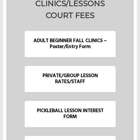
CLINICS/LESSONS
COURT FEES
ADULT BEGINNER FALL CLINICS –
Poster/Entry Form
PRIVATE/GROUP LESSON
RATES/STAFF
PICKLEBALL LESSON INTEREST
FORM