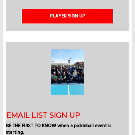
PLAYER SIGN UP
EMAIL LIST SIGN UP
BE THE FIRST TO KNOW when a pickleball event is
starting.