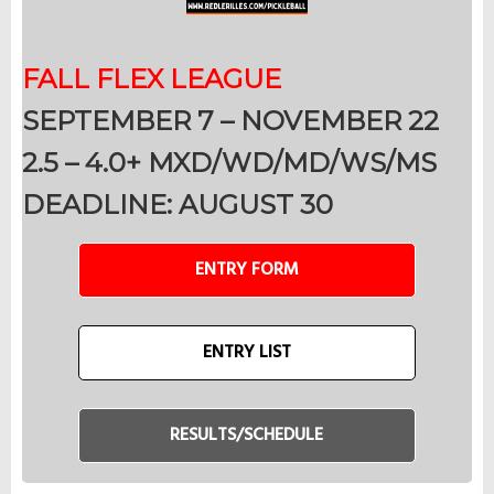
FALL FLEX LEAGUE
SEPTEMBER 7 – NOVEMBER 22
2.5 – 4.0+ MXD/WD/MD/WS/MS
DEADLINE: AUGUST 30
ENTRY FORM
ENTRY LIST
RESULTS/SCHEDULE