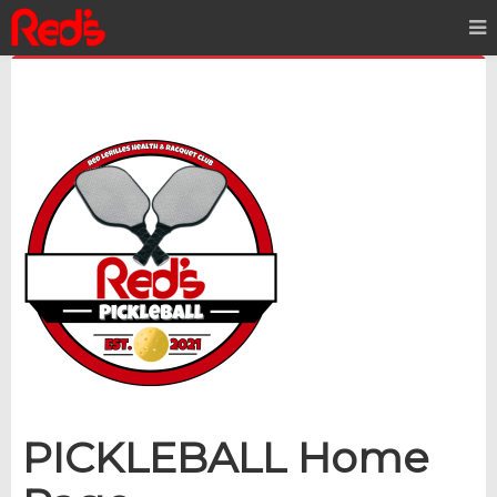
PI
CKLEBALL Home