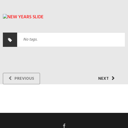
No tags.
PREVIOUS
NEXT