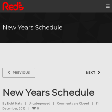
New Years Schedule
PREVIOUS
NEXT
New Years Schedule
By 
Eight Hats
|
Uncategorized
|
Comments are Closed
|
31 
0
December, 2012    
|