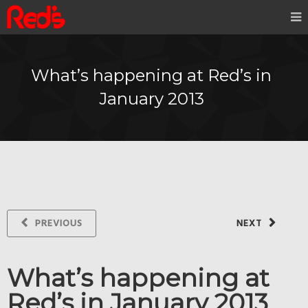
What’s happening at Red’s in
January 2013
PREVIOUS
NEXT
What’s happening at
Red’s in January 2013