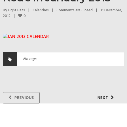
By 
Eight Hats
|
Calendars
|
Comments are Closed
|
31 December, 
0
2012    
|
No tags.
PREVIOUS
NEXT