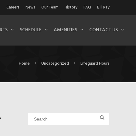
Careers
News
Our Team
History
FAQ
Bill Pay
RTS
SCHEDULE
AMENITIES
CONTACT US
Home
Uncategorized
Lifeguard Hours