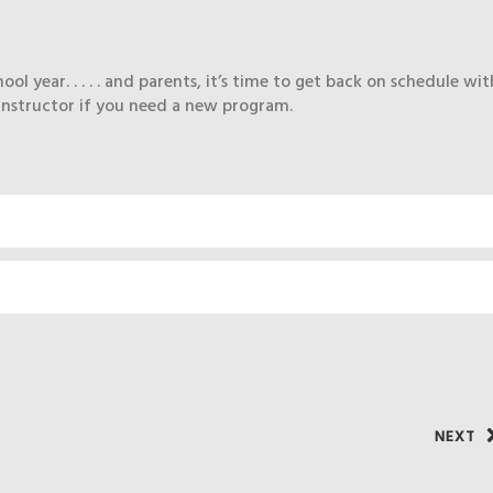
 year. . . . . and parents, it’s time to get back on schedule wit
instructor if you need a new program.
NEXT