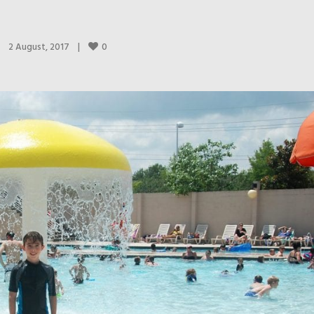
0
2 August, 2017    
|