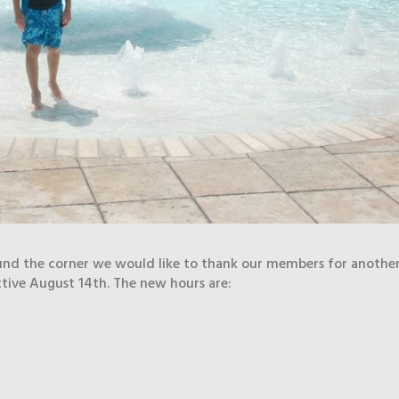
und the corner we would like to thank our members for anothe
ctive August 14th. The new hours are: