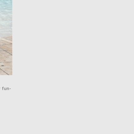
r fun-