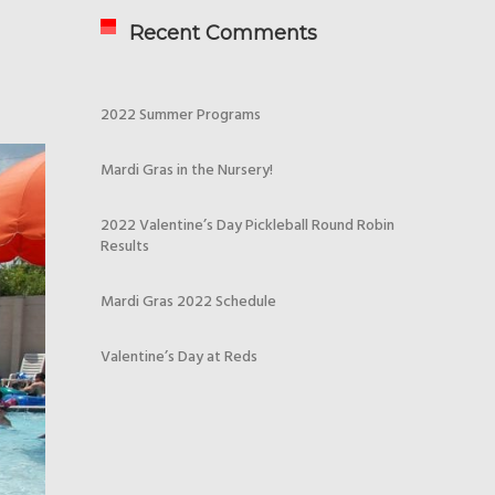
Recent Comments
2022 Summer Programs
Mardi Gras in the Nursery!
2022 Valentine’s Day Pickleball Round Robin
Results
Mardi Gras 2022 Schedule
Valentine’s Day at Reds