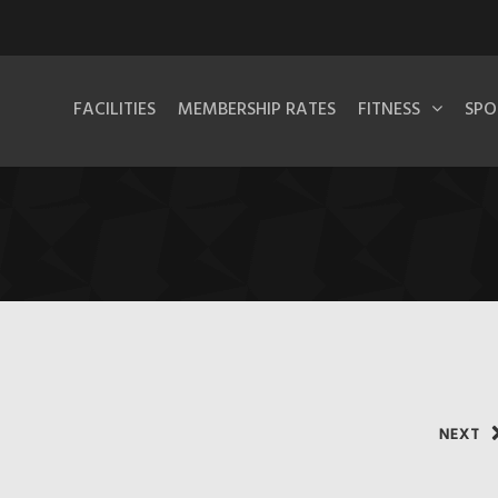
FACILITIES
MEMBERSHIP RATES
FITNESS
SPO
NEXT