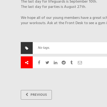
The last day for lifeguards is September 10th.
The last day for parties is August 27th.
We hope all of our young members have a great school
your workouts. Ask at the Front Desk to see a gym 
No tags.
PREVIOUS