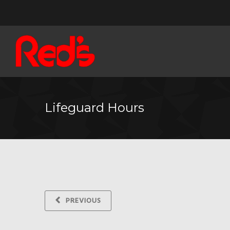
Lifeguard Hours
PREVIOUS