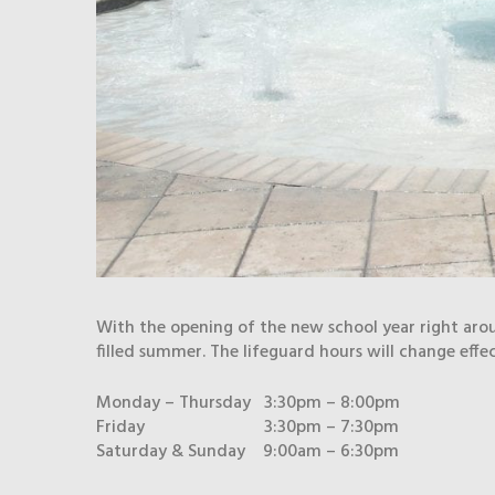
With the opening of the new school year right aro
filled summer. The lifeguard hours will change effe
Monday – Thursday 3:30pm – 8:00pm
Friday 3:30pm – 7:30pm
Saturday & Sunday 9:00am – 6:30pm