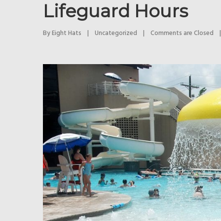
Lifeguard Hours
By 
Eight Hats
|
Uncategorized
|
Comments are Closed
|