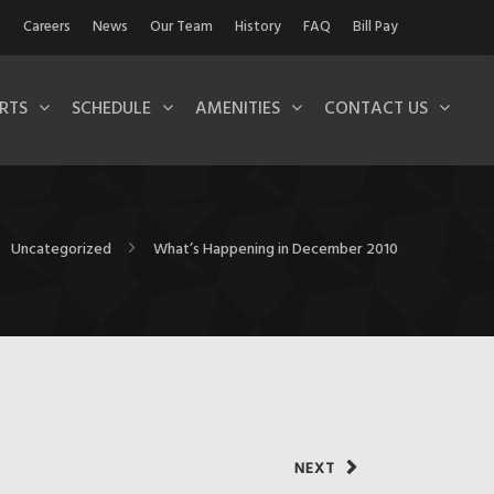
Careers
News
Our Team
History
FAQ
Bill Pay
RTS
SCHEDULE
AMENITIES
CONTACT US
Uncategorized
What’s Happening in December 2010
NEXT