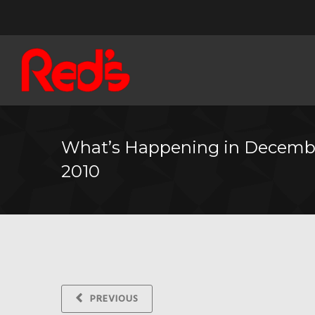
What’s Happening in Decemb
2010
PREVIOUS