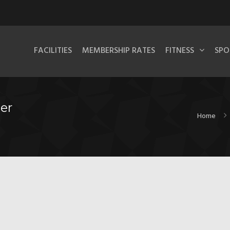
FACILITIES
MEMBERSHIP RATES
FITNESS
SPO
er
Home