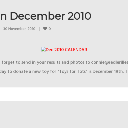
in December 2010
0
30 November, 2010    
|
 forget to send in your results and photos to connie@redlerille
day to donate a new toy for "Toys for Tots" is December 19th. T