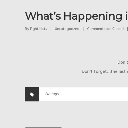
What’s Happening 
By 
Eight Hats
|
Uncategorized
|
Comments are Closed
|
Don't
Don't forget…the last 
No tags.