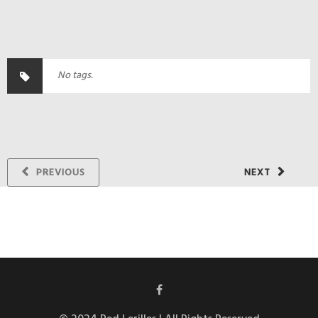
No tags.
PREVIOUS
NEXT