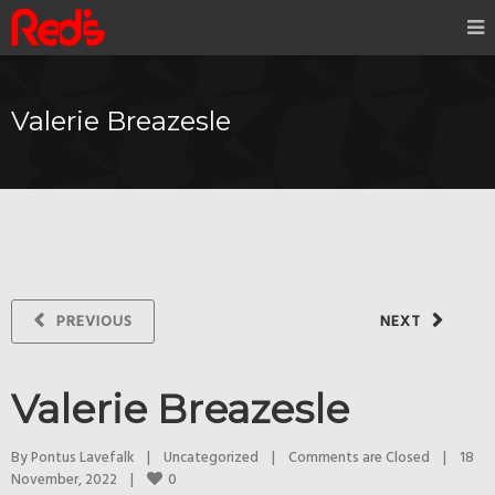
Valerie Breazesle
PREVIOUS
NEXT
Valerie Breazesle
By 
Pontus Lavefalk
|
Uncategorized
|
Comments are Closed
|
18 
0
November, 2022    
|