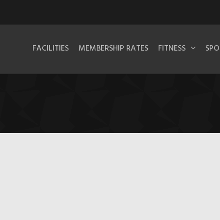
FACILITIES
MEMBERSHIP RATES
FITNESS
SPO