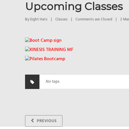
Upcoming Classes
By 
Eight Hats
|
Classes
|
Comments are Closed
|
2 Mar
No tags.
PREVIOUS