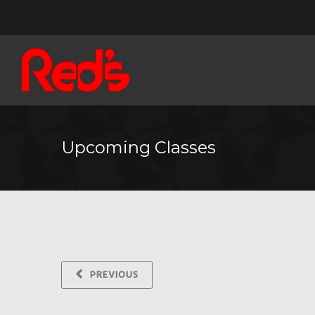
Upcoming Classes
PREVIOUS