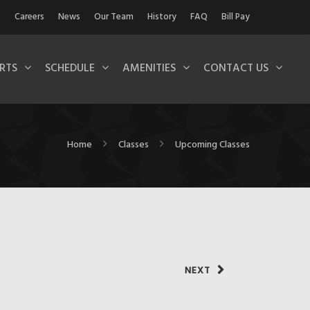
Careers
News
Our Team
History
FAQ
Bill Pay
RTS
SCHEDULE
AMENITIES
CONTACT US
Home
Classes
Upcoming Classes
NEXT