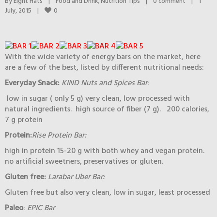
By 
Eight Hats
|
Food and Drink
, 
Nutrition Tips
|
0 comment
|
1 
0
July, 2015    
|
With the wide variety of energy bars on the market, here
are a few of the best, listed by different nutritional needs:
Everyday Snack:
KIND Nuts and Spices Bar
:
low in sugar ( only 5 g) very clean, low processed with
natural ingredients. high source of fiber (7 g). 200 calories,
7 g protein
Protein:
Rise Protein Bar:
high in protein 15-20 g with both whey and vegan protein.
no artificial sweetners, preservatives or gluten.
Gluten free:
Larabar Uber Bar:
Gluten free but also very clean, low in sugar, least processed
Paleo
:
EPIC Bar