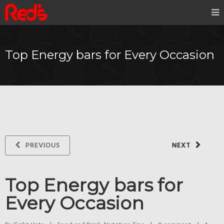
Top Energy bars for Every Occasion
PREVIOUS
NEXT
Top Energy bars for
Every Occasion