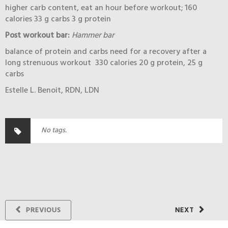
higher carb content, eat an hour before workout; 160
calories 33 g carbs 3 g protein
Post workout bar:
Hammer bar
balance of protein and carbs need for a recovery after a
long strenuous workout 330 calories 20 g protein, 25 g
carbs
Estelle L. Benoit, RDN, LDN
No tags.
PREVIOUS
NEXT