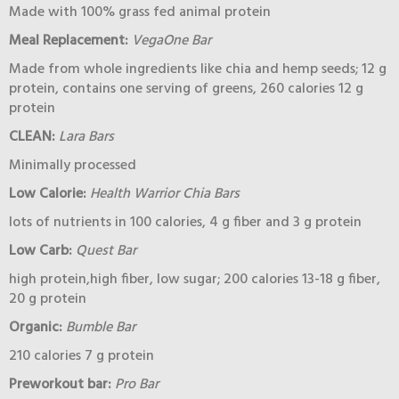
Made with 100% grass fed animal protein
Meal Replacement:
VegaOne Bar
Made from whole ingredients like chia and hemp seeds; 12 g
protein, contains one serving of greens, 260 calories 12 g
protein
CLEAN:
Lara Bars
Minimally processed
Low Calorie:
Health Warrior Chia Bars
lots of nutrients in 100 calories, 4 g fiber and 3 g protein
Low Carb:
Quest Bar
high protein,high fiber, low sugar; 200 calories 13-18 g fiber,
20 g protein
Organic:
Bumble Bar
210 calories 7 g protein
Preworkout bar:
Pro Bar