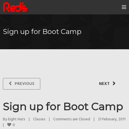
Sign up for Boot Camp
PREVIOUS
NEXT
Sign up for Boot Camp
By 
Eight Hats
|
Classes
|
Comments are Closed
|
21 February, 2011    
0
|