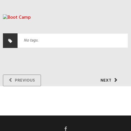
No tags.
PREVIOUS
NEXT