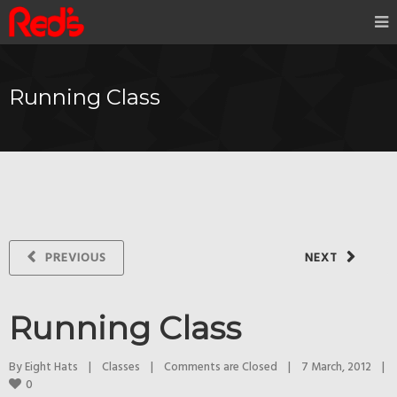
Running Class
PREVIOUS
NEXT
Running Class
By 
Eight Hats
|
Classes
|
Comments are Closed
|
7 March, 2012    
|
0