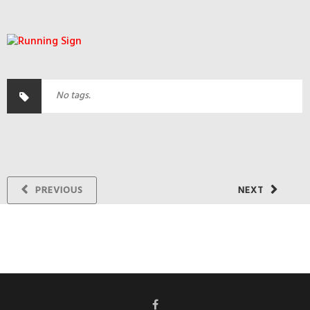
No tags.
PREVIOUS
NEXT