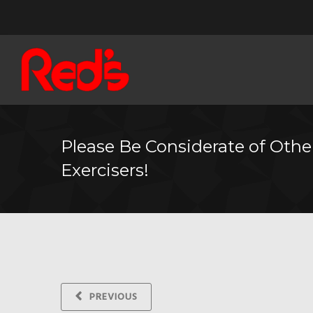
Please Be Considerate of Othe
Exercisers!
PREVIOUS