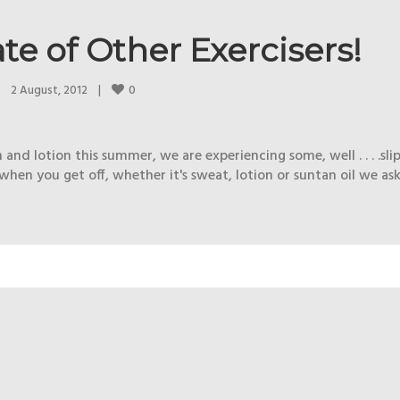
te of Other Exercisers!
0
2 August, 2012    
|
and lotion this summer, we are experiencing some, well . . . .sl
hen you get off, whether it's sweat, lotion or suntan oil we ask