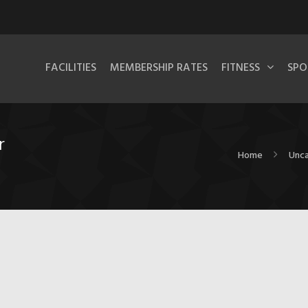
FACILITIES
MEMBERSHIP RATES
FITNESS
SPO
r
Home
Unca