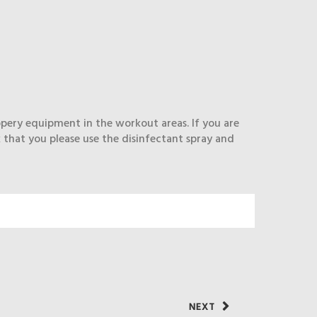
ippery equipment in the workout areas. If you are
 that you please use the disinfectant spray and
NEXT