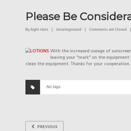
Please Be Considera
By 
Eight Hats
|
Uncategorized
|
Comments are Closed
|
With the increased useage of sunscreen 
leaving your "mark" on the equipment w
clean the equipment. Thanks for your cooperation.
No tags.
PREVIOUS