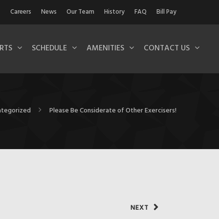
Careers
News
Our Team
History
FAQ
Bill Pay
RTS
SCHEDULE
AMENITIES
CONTACT US
tegorized
Please Be Considerate of Other Exercisers!
NEXT