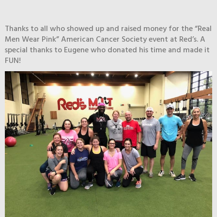
Thanks to all who showed up and raised money for the “Real
Men Wear Pink” American Cancer Society event at Red’s. A
special thanks to Eugene who donated his time and made it
FUN!