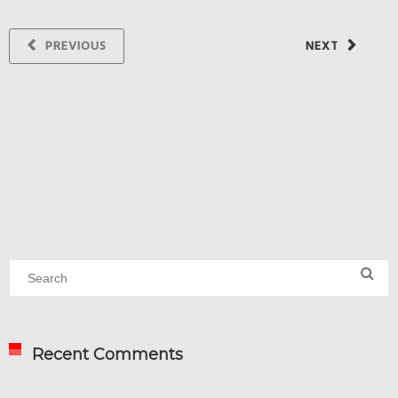
PREVIOUS
NEXT
Recent Comments