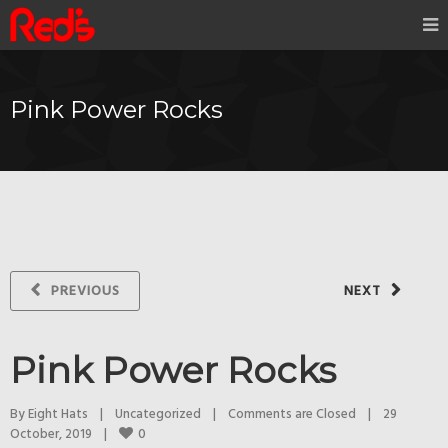
Pink Power Rocks
PREVIOUS
NEXT
Pink Power Rocks
By 
Eight Hats
|
Uncategorized
|
Comments are Closed
|
29 
0
October, 2019    
|