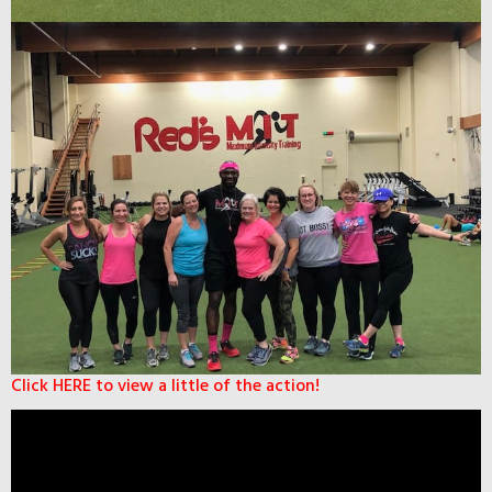
Click HERE to view a little of the action!