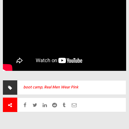
boot camp
,
Real Men Wear Pink