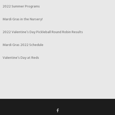
2022 Summer Programs
Mardi Gras in the Nursery!
2022 Valentine’s Day Pickleball Round Robin Results
Mardi Gras 2022 Schedule
Valentine’s Day at Reds