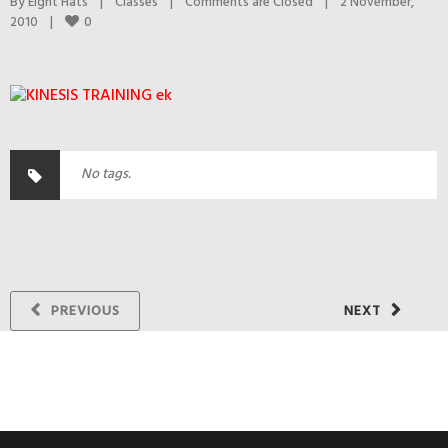
By 
Eight Hats
|
Classes
|
Comments are Closed
|
2 November, 
0
2010    
|
No tags.
PREVIOUS
NEXT