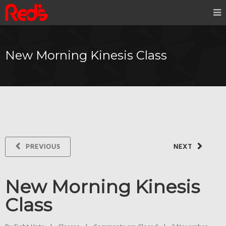
New Morning Kinesis Class
PREVIOUS
NEXT
New Morning Kinesis
Class