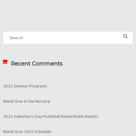
Recent Comments
2022 Summer Programs
Mardi Gras in the Nursery!
2022 Valentine’s Day Pickleball Round Robin Results
Mardi Gras 2022 Schedule