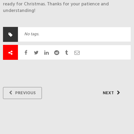
ready for Christmas. Thanks for your patience and
understanding!
No tags.
PREVIOUS
NEXT