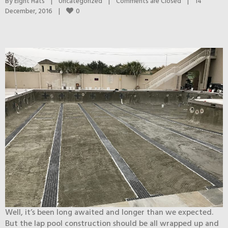
By 
Eight Hats
|
Uncategorized
|
Comments are Closed
|
14 
0
December, 2016    
|
Well, it’s been long awaited and longer than we expected.
But the lap pool construction should be all wrapped up and