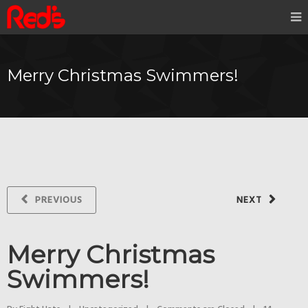
Merry Christmas Swimmers!
PREVIOUS
NEXT
Merry Christmas
Swimmers!