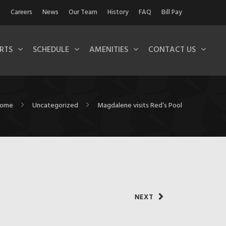
Careers
News
Our Team
History
FAQ
Bill Pay
RTS
SCHEDULE
AMENITIES
CONTACT US
ome
Uncategorized
Magdalene visits Red’s Pool
NEXT