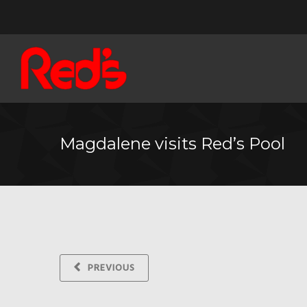
Magdalene visits Red’s Pool
PREVIOUS