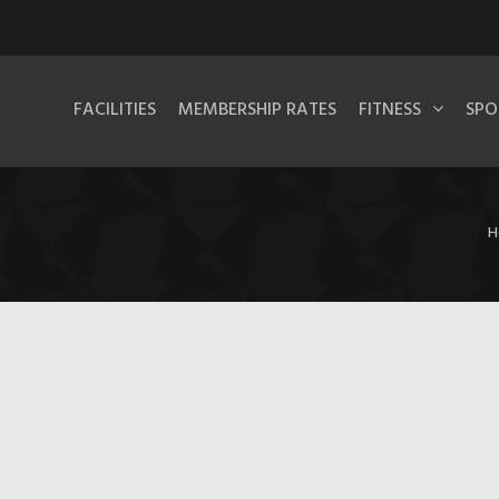
FACILITIES
MEMBERSHIP RATES
FITNESS
SPO
H