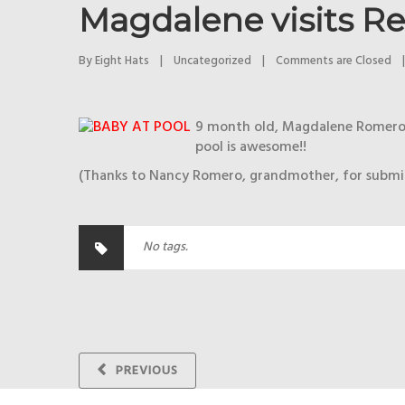
Magdalene visits Re
By 
Eight Hats
|
Uncategorized
|
Comments are Closed
|
9 month old, Magdalene Romero, v
pool is awesome!!
(Thanks to Nancy Romero, grandmother, for submit
No tags.
PREVIOUS