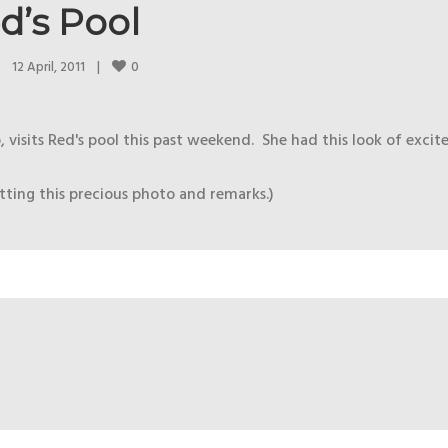
d’s Pool
0
12 April, 2011    
|
isits Red's pool this past weekend. She had this look of excit
ting this precious photo and remarks.)