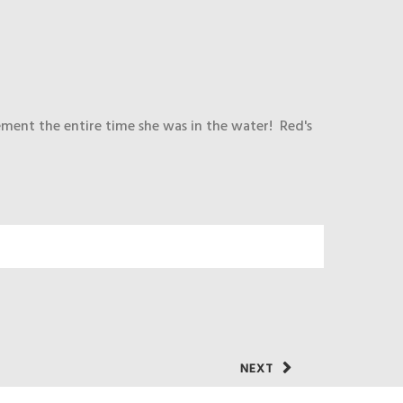
ement the entire time she was in the water! Red's
NEXT