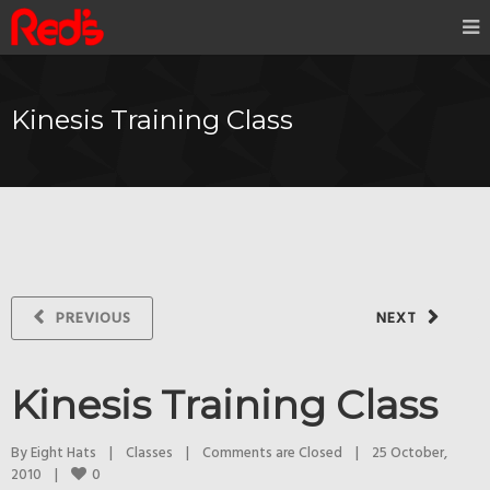
Kinesis Training Class
PREVIOUS
NEXT
Kinesis Training Class
By 
Eight Hats
|
Classes
|
Comments are Closed
|
25 October, 
0
2010    
|