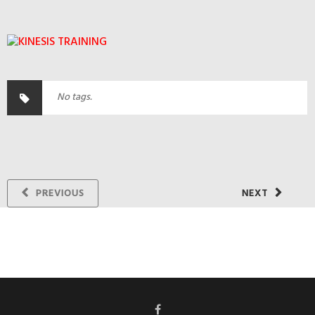
No tags.
PREVIOUS
NEXT