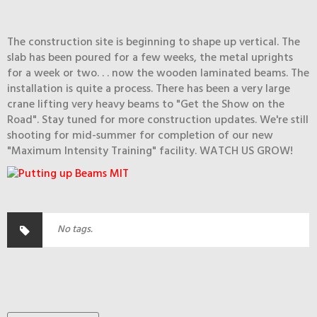
The construction site is beginning to shape up vertical. The
slab has been poured for a few weeks, the metal uprights
for a week or two. . . now the wooden laminated beams. The
installation is quite a process. There has been a very large
crane lifting very heavy beams to "Get the Show on the
Road". Stay tuned for more construction updates. We're still
shooting for mid-summer for completion of our new
"Maximum Intensity Training" facility. WATCH US GROW!
No tags.