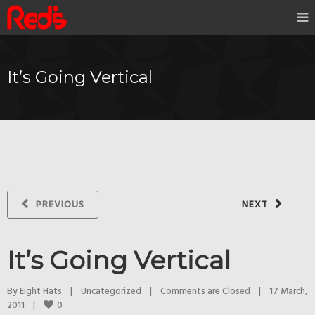
It’s Going Vertical
PREVIOUS
NEXT
It’s Going Vertical
By 
Eight Hats
|
Uncategorized
|
Comments are Closed
|
17 March, 
0
2011    
|