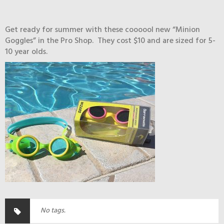
Get ready for summer with these coooool new “Minion
Goggles” in the Pro Shop. They cost $10 and are sized for 5-
10 year olds.
No tags.