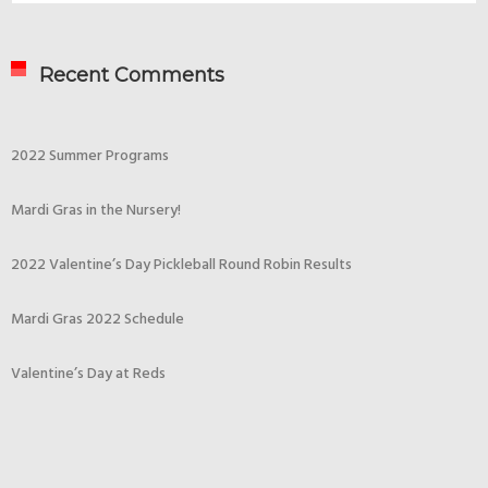
Recent Comments
2022 Summer Programs
Mardi Gras in the Nursery!
2022 Valentine’s Day Pickleball Round Robin Results
Mardi Gras 2022 Schedule
Valentine’s Day at Reds