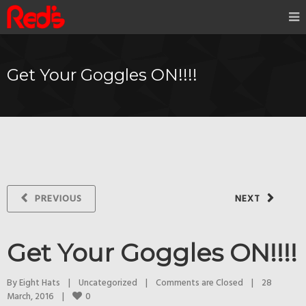
Get Your Goggles ON!!!!
PREVIOUS
NEXT
Get Your Goggles ON!!!!
By 
Eight Hats
|
Uncategorized
|
Comments are Closed
|
28 
0
March, 2016    
|