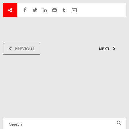
PREVIOUS
NEXT