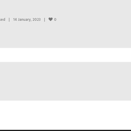
0
sed
|
14 January, 2023    
|