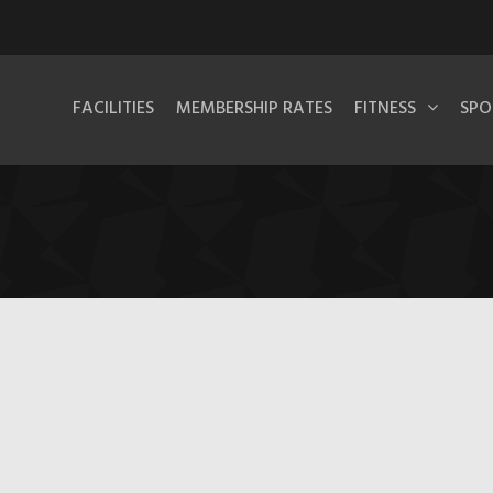
FACILITIES
MEMBERSHIP RATES
FITNESS
SPO