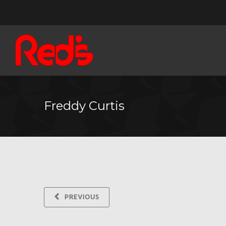
Freddy Curtis
PREVIOUS