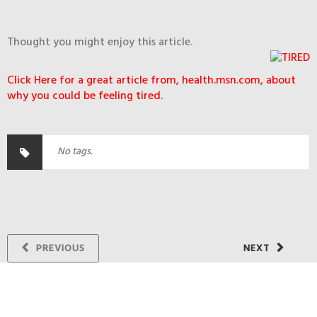
Thought you might enjoy this article.
Click Here for a great article from, health.msn.com, about
why you could be feeling tired.
No tags.
PREVIOUS
NEXT