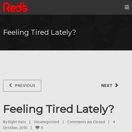
Feeling Tired Lately?
PREVIOUS
NEXT
Feeling Tired Lately?
By 
Eight Hats
|
Uncategorized
|
Comments are Closed
|
4 
0
October, 2010    
|