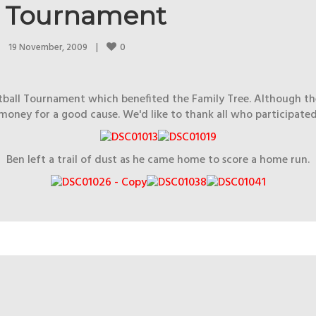
ll Tournament
0
19 November, 2009    
|
oftball Tournament which benefited the Family Tree. Although t
money for a good cause. We'd like to thank all who participated
Ben left a trail of dust as he came home to score a home run.