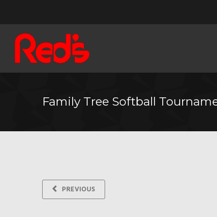
Family Tree Softball Tournam
PREVIOUS