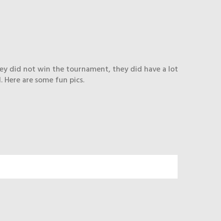
hey did not win the tournament, they did have a lot
. Here are some fun pics.