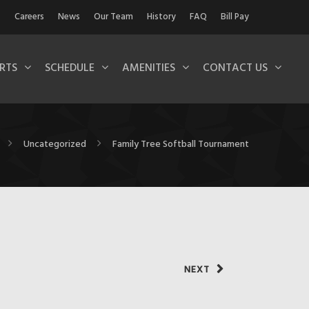
Careers
News
Our Team
History
FAQ
Bill Pay
RTS
SCHEDULE
AMENITIES
CONTACT US
Uncategorized
Family Tree Softball Tournament
NEXT