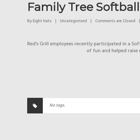
Family Tree Softba
By 
Eight Hats
|
Uncategorized
|
Comments are Closed
|
Red's Grill employees recently participated in a S
of fun and helped raise 
No tags.