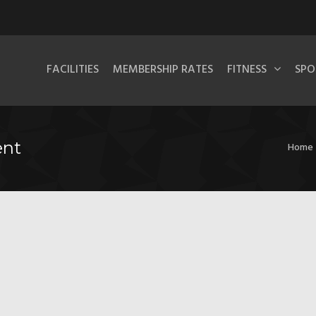
FACILITIES
MEMBERSHIP RATES
FITNESS
SPO
ent
Home