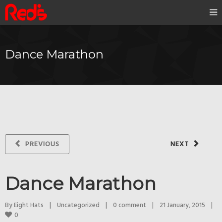
Dance Marathon
PREVIOUS
NEXT
Dance Marathon
By 
Eight Hats
|
Uncategorized
|
0 comment
|
21 January, 2015    
|
0