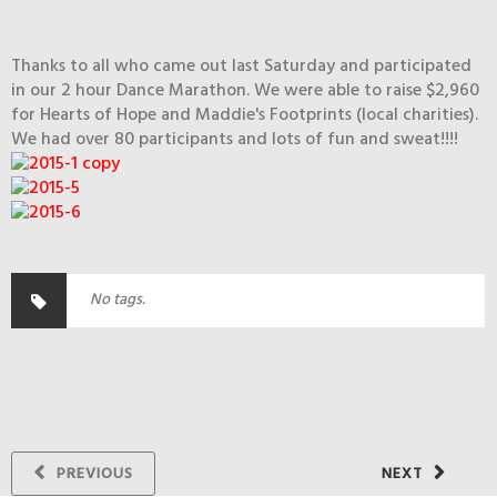
Thanks to all who came out last Saturday and participated
in our 2 hour Dance Marathon. We were able to raise $2,960
for Hearts of Hope and Maddie's Footprints (local charities).
We had over 80 participants and lots of fun and sweat!!!!
No tags.
PREVIOUS
NEXT