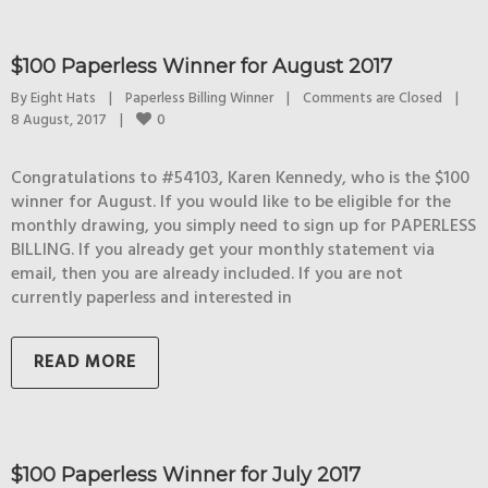
$100 Paperless Winner for August 2017
By 
Eight Hats
|
Paperless Billing Winner
|
Comments are Closed
|
0
8 August, 2017    
|
Congratulations to #54103, Karen Kennedy, who is the $100
winner for August. If you would like to be eligible for the
monthly drawing, you simply need to sign up for PAPERLESS
BILLING. If you already get your monthly statement via
email, then you are already included. If you are not
currently paperless and interested in
READ MORE
$100 Paperless Winner for July 2017