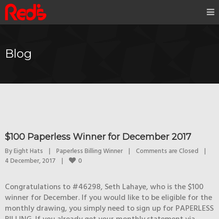
Blog
$100 Paperless Winner for December 2017
By 
Eight Hats
|
Paperless Billing Winner
|
Comments are Closed
|
0
4 December, 2017    
|
Congratulations to #46298, Seth Lahaye, who is the $100
winner for December. If you would like to be eligible for the
monthly drawing, you simply need to sign up for PAPERLESS