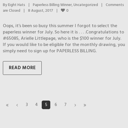
By 
Eight Hats
|
Paperless Billing Winner
, 
Uncategorized
|
Comments 
0
are Closed
|
8 August, 2017    
|
Oops, it’s been so busy this summer I forgot to select the
paperless winner for July. So here it is . . . .Congratulations to
#65085, Arielle Littlepage, who is the $100 winner for July.
If you would like to be eligible for the monthly drawing, you
simply need to sign up for PAPERLESS BILLING.
READ MORE
3
4
5
6
7