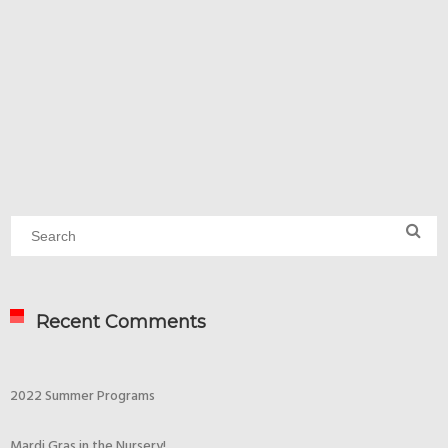
Recent Comments
2022 Summer Programs
Mardi Gras in the Nursery!