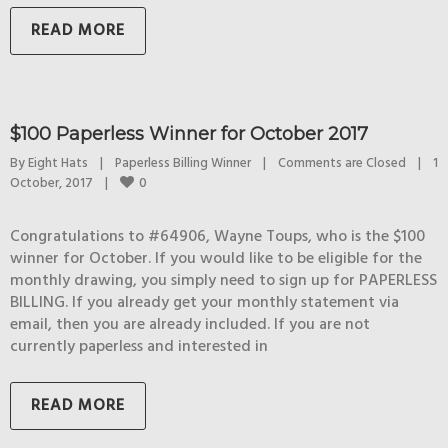
READ MORE
$100 Paperless Winner for October 2017
By 
Eight Hats
|
Paperless Billing Winner
|
Comments are Closed
|
1 
0
October, 2017    
|
Congratulations to #64906, Wayne Toups, who is the $100
winner for October. If you would like to be eligible for the
monthly drawing, you simply need to sign up for PAPERLESS
BILLING. If you already get your monthly statement via
email, then you are already included. If you are not
currently paperless and interested in
READ MORE