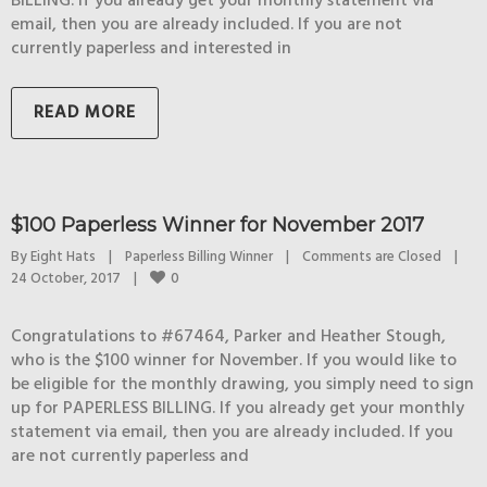
BILLING. If you already get your monthly statement via
email, then you are already included. If you are not
currently paperless and interested in
READ MORE
$100 Paperless Winner for November 2017
By 
Eight Hats
|
Paperless Billing Winner
|
Comments are Closed
|
0
24 October, 2017    
|
Congratulations to #67464, Parker and Heather Stough,
who is the $100 winner for November. If you would like to
be eligible for the monthly drawing, you simply need to sign
up for PAPERLESS BILLING. If you already get your monthly
statement via email, then you are already included. If you
are not currently paperless and