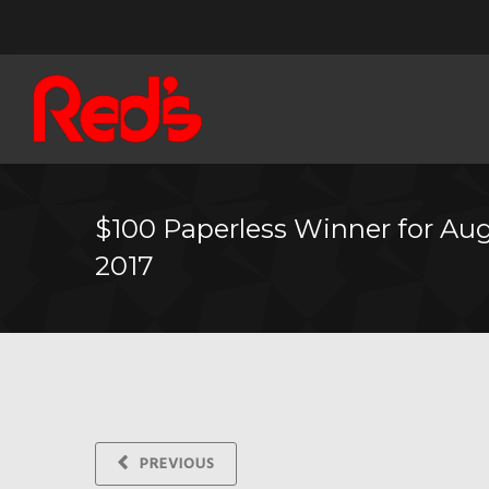
$100 Paperless Winner for Au
2017
PREVIOUS