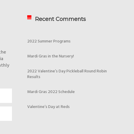
Recent Comments
2022 Summer Programs
the
Mardi Gras in the Nursery!
ia
nthly
2022 Valentine’s Day Pickleball Round Robin
Results
Mardi Gras 2022 Schedule
Valentine’s Day at Reds