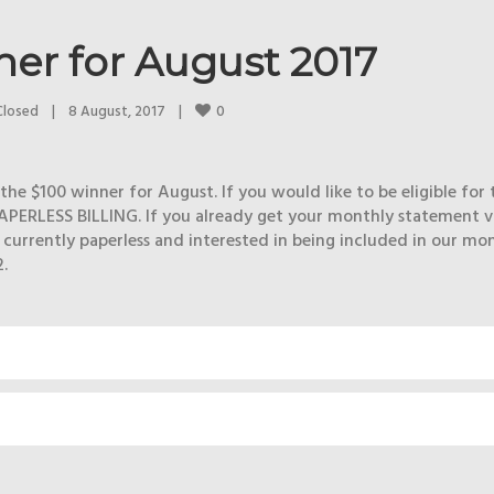
er for August 2017
0
Closed
|
8 August, 2017    
|
he $100 winner for August. If you would like to be eligible for 
APERLESS BILLING. If you already get your monthly statement v
t currently paperless and interested in being included in our mo
.