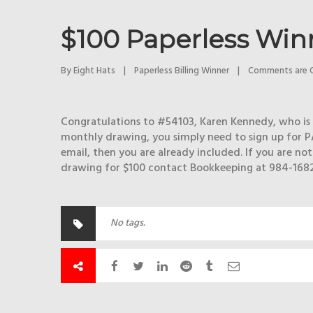
$100 Paperless Winn
By 
Eight Hats
|
Paperless Billing Winner
|
Comments are 
Congratulations to #54103, Karen Kennedy, who is t
monthly drawing, you simply need to sign up for P
email, then you are already included. If you are no
drawing for $100 contact Bookkeeping at 984-1682
No tags.