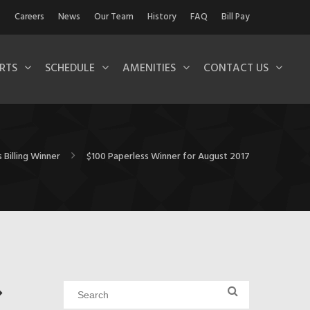
Careers
News
Our Team
History
FAQ
Bill Pay
RTS
SCHEDULE
AMENITIES
CONTACT US
 Billing Winner
$100 Paperless Winner for August 2017