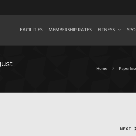
FACILITIES
MEMBERSHIP RATES
FITNESS
SPO
gust
Home
Paperless
NEXT