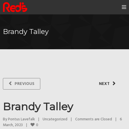
Brandy Talley
PREVIOUS
NEXT
Brandy Talley
By 
Pontus Lavefalk
|
Uncategorized
|
Comments are Closed
|
6 
0
March, 2023    
|