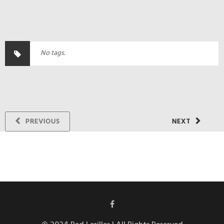
No tags.
PREVIOUS
NEXT