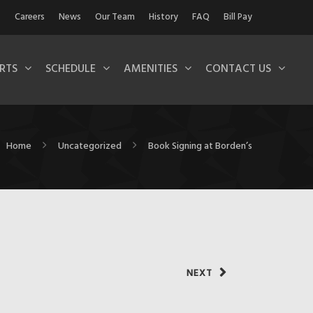
Careers
News
Our Team
History
FAQ
Bill Pay
RTS
SCHEDULE
AMENITIES
CONTACT US
Home
Uncategorized
Book Signing at Borden’s
NEXT