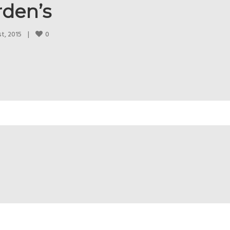
rden’s
0
, 2015    
|