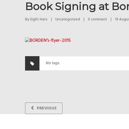
Book Signing at Bo
By 
Eight Hats
|
Uncategorized
|
0 comment
|
19 August
No tags.
PREVIOUS