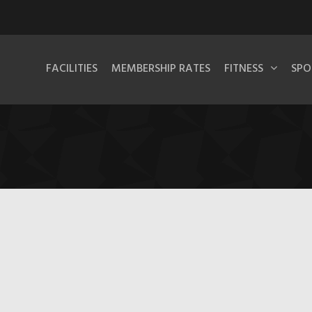
FACILITIES
MEMBERSHIP RATES
FITNESS
SPO