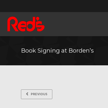
Book Signing at Borden’s
PREVIOUS