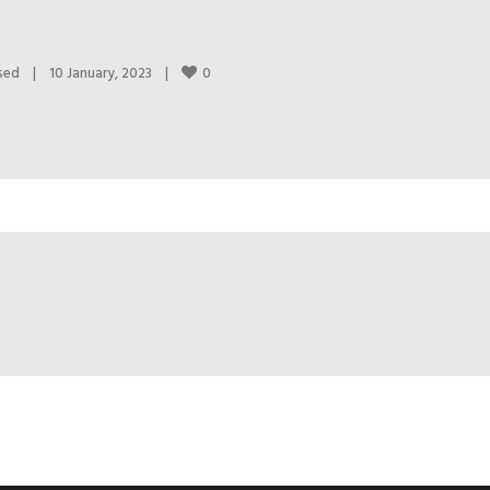
0
sed
|
10 January, 2023    
|