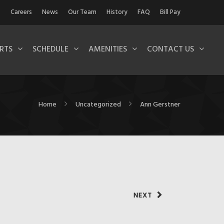
Careers
News
Our Team
History
FAQ
Bill Pay
RTS
SCHEDULE
AMENITIES
CONTACT US
Home
Uncategorized
Ann Gerstner
NEXT