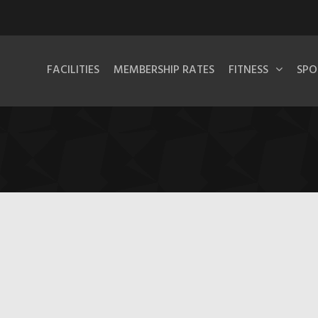
FACILITIES
MEMBERSHIP RATES
FITNESS
SPO