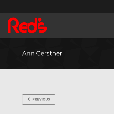
Ann Gerstner
PREVIOUS