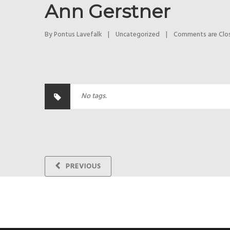
Ann Gerstner
By 
Pontus Lavefalk
|
Uncategorized
|
Comments are Clo
No tags.
PREVIOUS