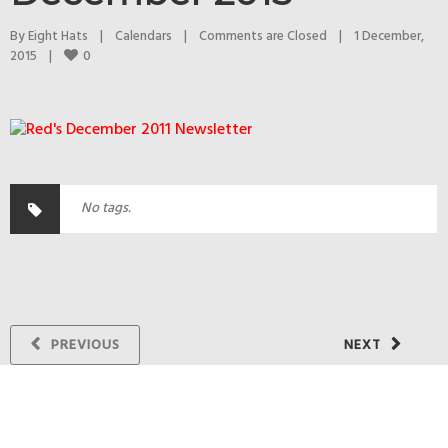
By 
Eight Hats
|
Calendars
|
Comments are Closed
|
1 December, 
0
2015    
|
No tags.
PREVIOUS
NEXT