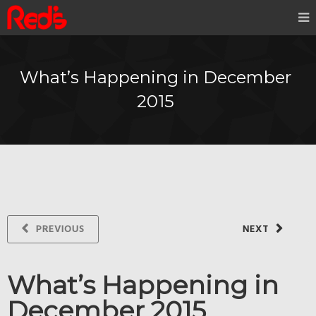
What’s Happening in December
2015
PREVIOUS
NEXT
What’s Happening in
December 2015