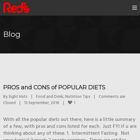
Blog
PROS and CONS of POPULAR DIETS
By 
Eight Hats
|
Food and Drink
, 
Nutrition Tips
|
Comments are 
1
Closed
|
13 September, 2016    
|
With all the popular diets out there, here is a little summary
of a few, with pros and cons listed for each. Just FYI if u are
thinking about any of these. 1. Intermittent Fasting: Not