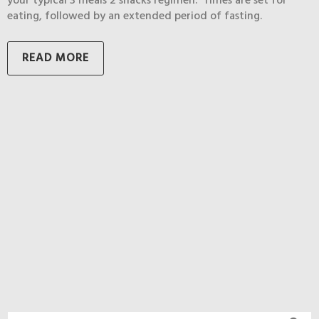
your typical 3 meals 2 snacks regimen. Times are set for
eating, followed by an extended period of fasting.
READ MORE