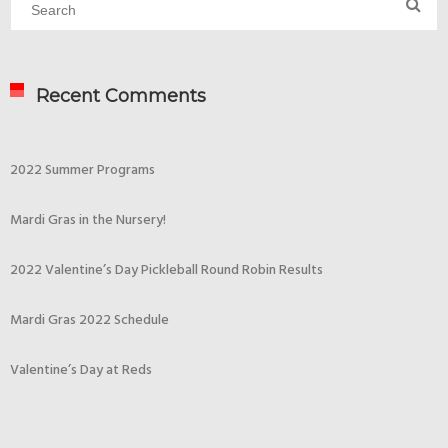
Recent Comments
2022 Summer Programs
Mardi Gras in the Nursery!
2022 Valentine’s Day Pickleball Round Robin Results
Mardi Gras 2022 Schedule
Valentine’s Day at Reds