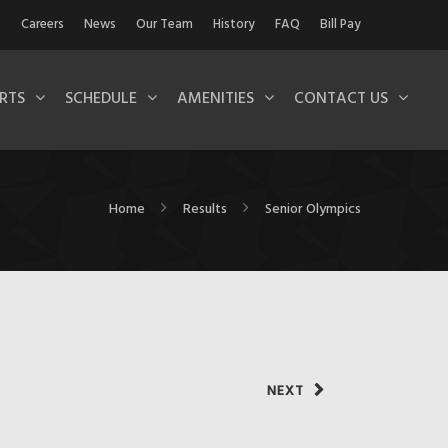
Careers
News
Our Team
History
FAQ
Bill Pay
RTS
SCHEDULE
AMENITIES
CONTACT US
Home
Results
Senior Olympics
NEXT