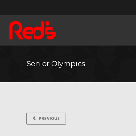
Senior Olympics
PREVIOUS