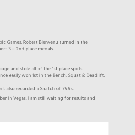
pic Games. Robert Bienvenu turned in the
ert 3 – 2nd place medals.
ge and stole all of the 1st place spots.
nce easily won 1st in the Bench, Squat & Deadlift.
ert also recorded a Snatch of 75#s.
n Vegas. I am still waiting for results and