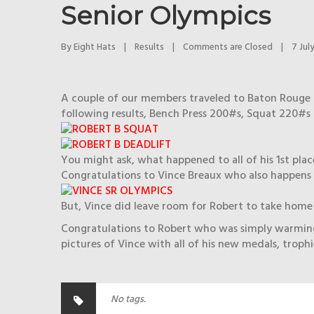
Senior Olympics
By 
Eight Hats
|
Results
|
Comments are Closed
|
7 July
A couple of our members traveled to Baton Rouge 
following results, Bench Press 200#s, Squat 220#s 
You might ask, what happened to all of his 1st place
Congratulations to Vince Breaux who also happens t
But, Vince did leave room for Robert to take home o
Congratulations to Robert who was simply warming 
pictures of Vince with all of his new medals, troph
No tags.