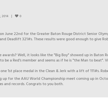
0
, 2014    
|
on June 22nd for the Greater Baton Rouge District Senior Olym
and Deadlift 321#s. These results were good enough to give Rob
 awards? Well, it looks like the "Big Boy" showed up in Baton Rou
o be a Red's member and seems as if he is "the Man to beat". Vi
ne 1st place medal in the Clean & Jerk with a lift of 111#s. Rob
up for the AAU World Championship meet coming up in October i
ies and records. Congrats to you both.