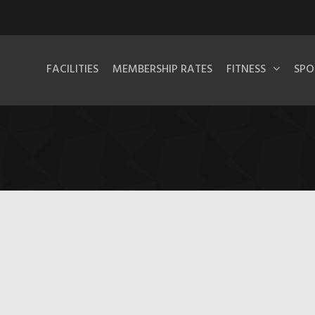
FACILITIES
MEMBERSHIP RATES
FITNESS
SPO