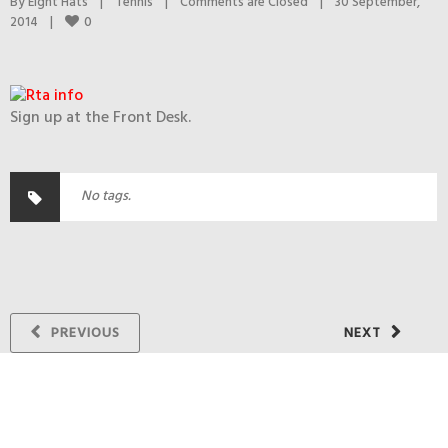
By 
Eight Hats
|
Tennis
|
Comments are Closed
|
30 September, 
0
2014    
|
Sign up at the Front Desk.
No tags.
PREVIOUS
NEXT