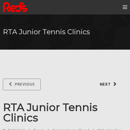
RTA Junior Tennis Clinics
PREVIOUS
NEXT
RTA Junior Tennis
Clinics