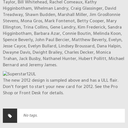
Taylor, Bill Whitehead, Rachel Comeaux, Kathy
Higginbotham, Whelman Landry, Craig Glassinger, David
Treadway, Shawn Budden, Marshall Miller, Jim GrosRonnie
Stevens, Mona Gros, Mark Fontenot, Betty Cooper, Mary
Ellington, Trina Collins, Gene Landry, Kim Frederick, Sandra
Higginbotham, Barbara Azar, Connie Boutin, Melinda Koon,
Spence Beverly, John Paul Bercier, Matthew Beverly, Evelyn,
Jesse Cayce, Evelyn Bullard, Lindsey Broussard, Dana Halpin,
Dwayne Davis, Dwight Brailey, Charles Decker, Monica
Trahan, Jack Busby, Nathanel Hunter, Hubert Pollitt, Michael
Bernard and Jeremy James.
The new 2012 design is sampled above and has a ULL flair.
Don't forget to start your new card for 2012. See the Pro
Shop or Front Desk for details.
No tags.