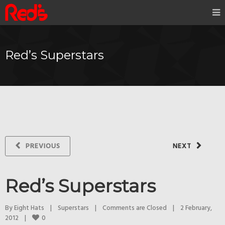
Red’s Superstars
PREVIOUS
NEXT
Red’s Superstars
By 
Eight Hats
|
Superstars
|
Comments are Closed
|
2 February, 
0
2012    
|