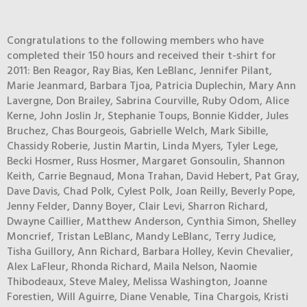
Congratulations to the following members who have
completed their 150 hours and received their t-shirt for
2011: Ben Reagor, Ray Bias, Ken LeBlanc, Jennifer Pilant,
Marie Jeanmard, Barbara Tjoa, Patricia Duplechin, Mary Ann
Lavergne, Don Brailey, Sabrina Courville, Ruby Odom, Alice
Kerne, John Joslin Jr, Stephanie Toups, Bonnie Kidder, Jules
Bruchez, Chas Bourgeois, Gabrielle Welch, Mark Sibille,
Chassidy Roberie, Justin Martin, Linda Myers, Tyler Lege,
Becki Hosmer, Russ Hosmer, Margaret Gonsoulin, Shannon
Keith, Carrie Begnaud, Mona Trahan, David Hebert, Pat Gray,
Dave Davis, Chad Polk, Cylest Polk, Joan Reilly, Beverly Pope,
Jenny Felder, Danny Boyer, Clair Levi, Sharron Richard,
Dwayne Caillier, Matthew Anderson, Cynthia Simon, Shelley
Moncrief, Tristan LeBlanc, Mandy LeBlanc, Terry Judice,
Tisha Guillory, Ann Richard, Barbara Holley, Kevin Chevalier,
Alex LaFleur, Rhonda Richard, Maila Nelson, Naomie
Thibodeaux, Steve Maley, Melissa Washington, Joanne
Forestien, Will Aguirre, Diane Venable, Tina Chargois, Kristi