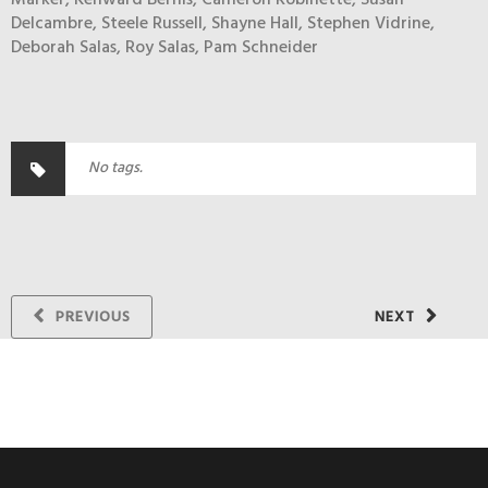
Marker, Kenward Bernis, Cameron Robinette, Susan
Delcambre, Steele Russell, Shayne Hall, Stephen Vidrine,
Deborah Salas, Roy Salas, Pam Schneider
No tags.
PREVIOUS
NEXT