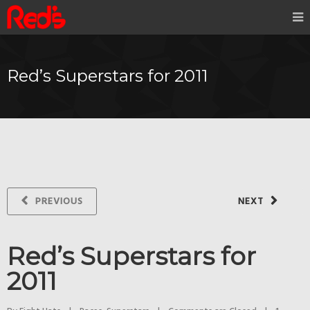
Red’s Superstars for 2011
PREVIOUS
NEXT
Red’s Superstars for
2011