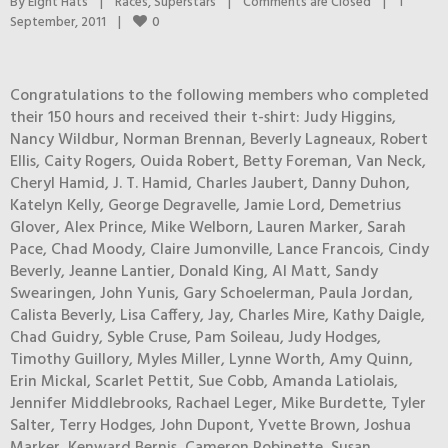
By 
Eight Hats
|
Races
, 
Superstars
|
Comments are Closed
|
1 
0
September, 2011    
|
Congratulations to the following members who completed
their 150 hours and received their t-shirt: Judy Higgins,
Nancy Wildbur, Norman Brennan, Beverly Lagneaux, Robert
Ellis, Caity Rogers, Ouida Robert, Betty Foreman, Van Neck,
Cheryl Hamid, J. T. Hamid, Charles Jaubert, Danny Duhon,
Katelyn Kelly, George Degravelle, Jamie Lord, Demetrius
Glover, Alex Prince, Mike Welborn, Lauren Marker, Sarah
Pace, Chad Moody, Claire Jumonville, Lance Francois, Cindy
Beverly, Jeanne Lantier, Donald King, Al Matt, Sandy
Swearingen, John Yunis, Gary Schoelerman, Paula Jordan,
Calista Beverly, Lisa Caffery, Jay, Charles Mire, Kathy Daigle,
Chad Guidry, Syble Cruse, Pam Soileau, Judy Hodges,
Timothy Guillory, Myles Miller, Lynne Worth, Amy Quinn,
Erin Mickal, Scarlet Pettit, Sue Cobb, Amanda Latiolais,
Jennifer Middlebrooks, Rachael Leger, Mike Burdette, Tyler
Salter, Terry Hodges, John Dupont, Yvette Brown, Joshua