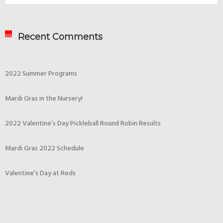
Recent Comments
2022 Summer Programs
Mardi Gras in the Nursery!
2022 Valentine’s Day Pickleball Round Robin Results
Mardi Gras 2022 Schedule
Valentine’s Day at Reds