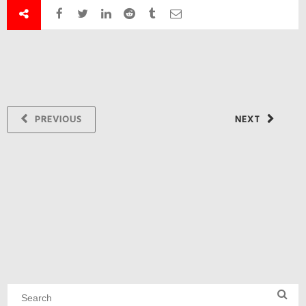
PREVIOUS
NEXT