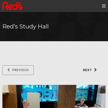
Red’s Study Hall
PREVIOUS
NEXT