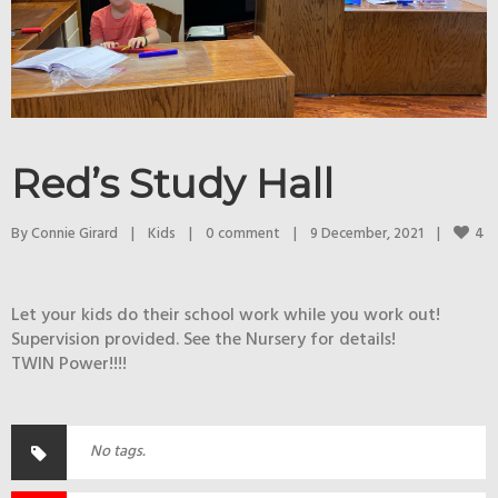
Red’s Study Hall
4
By 
Connie Girard
|
Kids
|
0 comment
|
9 December, 2021    
|
Let your kids do their school work while you work out!
Supervision provided. See the Nursery for details!
TWIN Power!!!!
No tags.