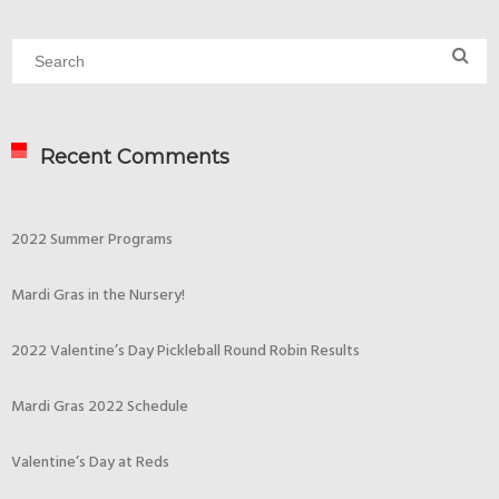
Recent Comments
2022 Summer Programs
Mardi Gras in the Nursery!
2022 Valentine’s Day Pickleball Round Robin Results
Mardi Gras 2022 Schedule
Valentine’s Day at Reds