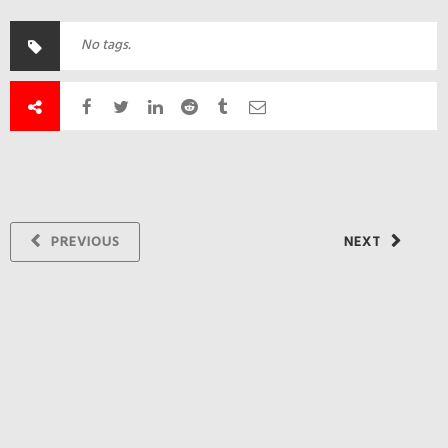
No tags.
PREVIOUS
NEXT