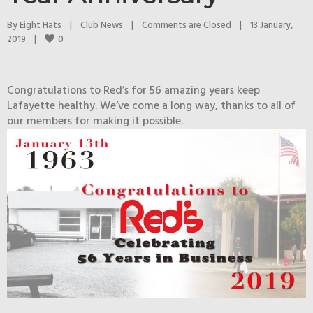
By 
Eight Hats
|
Club News
|
Comments are Closed
|
13 January, 
0
2019    
|
Congratulations to Red’s for 56 amazing years keep
Lafayette healthy. We’ve come a long way, thanks to all of
our members for making it possible.