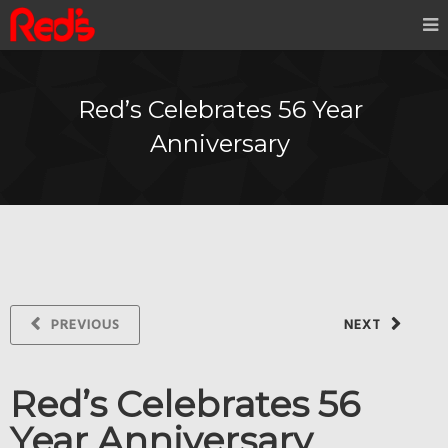
Red’s Celebrates 56 Year
Anniversary
PREVIOUS
NEXT
Red’s Celebrates 56
Year Anniversary