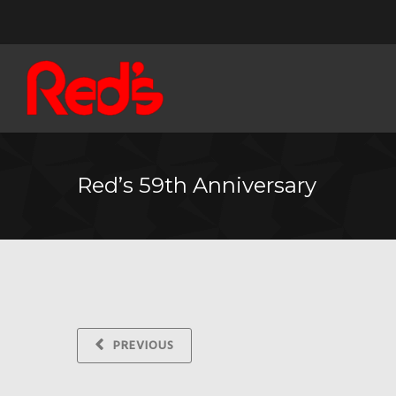
Red’s 59th Anniversary
PREVIOUS