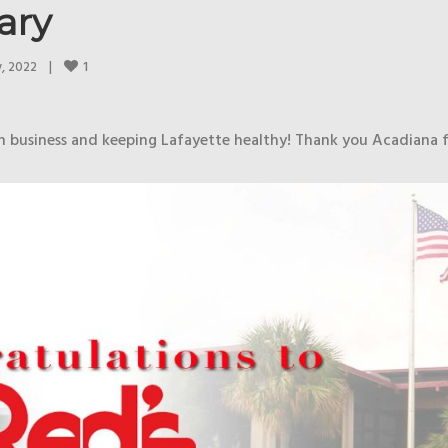
ary
1
, 2022    
|
in business and keeping Lafayette healthy! Thank you Acadiana 