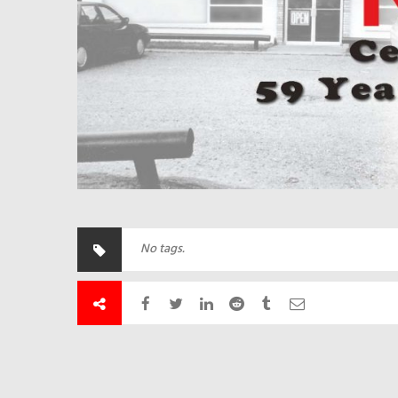
No tags.