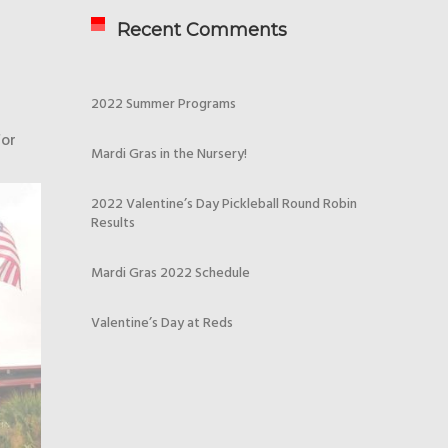
Recent Comments
2022 Summer Programs
for
Mardi Gras in the Nursery!
2022 Valentine’s Day Pickleball Round Robin
Results
Mardi Gras 2022 Schedule
Valentine’s Day at Reds