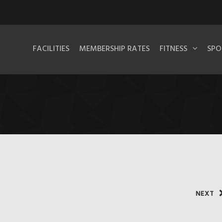
FACILITIES
MEMBERSHIP RATES
FITNESS
SPO
NEXT