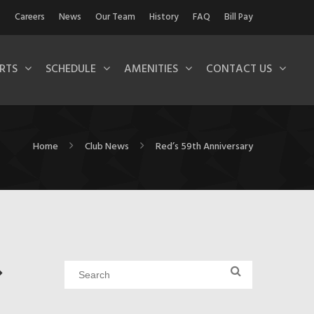
Careers
News
Our Team
History
FAQ
Bill Pay
RTS
SCHEDULE
AMENITIES
CONTACT US
Home
Club News
Red’s 59th Anniversary