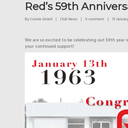
Red’s 59th Annivers
By 
Connie Girard
|
Club News
|
0 comment
|
13 January
We are so excited to be celebrating out 59th year 
your continued support!