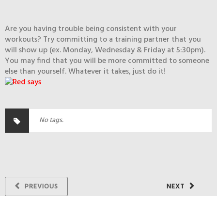
Are you having trouble being consistent with your
workouts? Try committing to a training partner that you
will show up (ex. Monday, Wednesday & Friday at 5:30pm).
You may find that you will be more committed to someone
else than yourself. Whatever it takes, just do it!
No tags.
PREVIOUS
NEXT