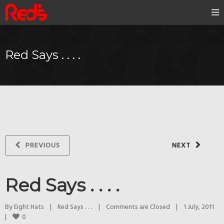
Red Says . . . .
PREVIOUS
NEXT
Red Says . . . .
By 
Eight Hats
|
Red Says . . .
|
Comments are Closed
|
1 July, 2011    
0
|