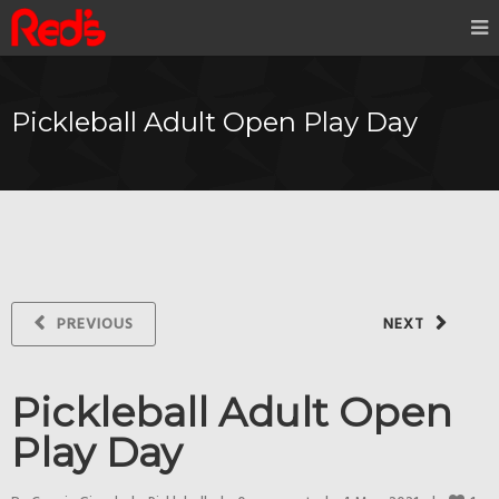
Pickleball Adult Open Play Day
PREVIOUS
NEXT
Pickleball Adult Open
Play Day