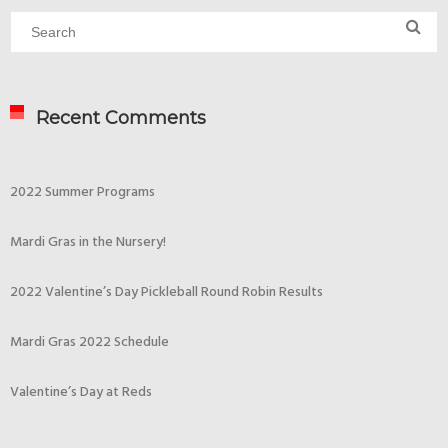
Recent Comments
2022 Summer Programs
Mardi Gras in the Nursery!
2022 Valentine’s Day Pickleball Round Robin Results
Mardi Gras 2022 Schedule
Valentine’s Day at Reds