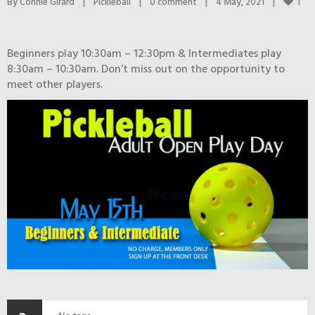
1
By 
Connie Girard
|
Pickleball
|
0 comment
|
4 May, 2021    
|
Beginners play 10:30am – 12:30pm & Intermediates play
8:30am – 10:30am. Don’t miss out on the opportunity to
meet other players.