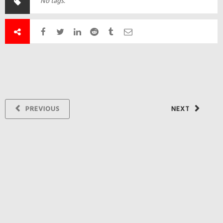
No tags.
PREVIOUS
NEXT