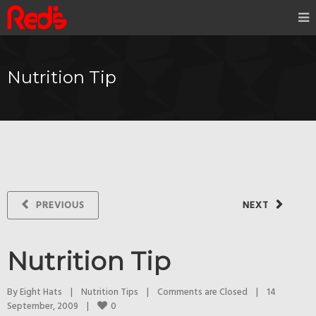
Nutrition Tip
PREVIOUS
NEXT
Nutrition Tip
By 
Eight Hats
|
Nutrition Tips
|
Comments are Closed
|
14 
0
September, 2009    
|