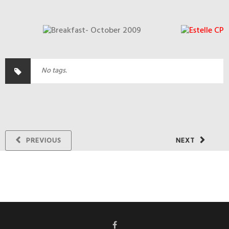
No tags.
PREVIOUS
NEXT