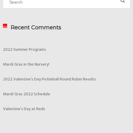
Recent Comments
2022 Summer Programs
Mardi Gras in the Nursery!
2022 Valentine’s Day Pickleball Round Robin Results
Mardi Gras 2022 Schedule
Valentine’s Day at Reds