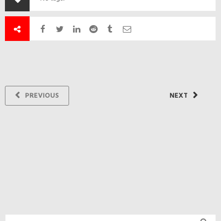
PREVIOUS
NEXT