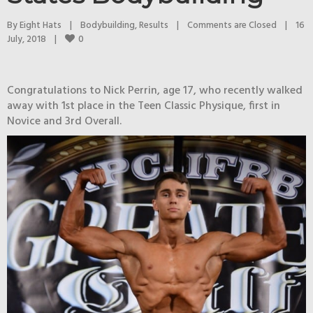
By 
Eight Hats
|
Bodybuilding
, 
Results
|
Comments are Closed
|
16 
0
July, 2018    
|
Congratulations to Nick Perrin, age 17, who recently walked
away with 1st place in the Teen Classic Physique, first in
Novice and 3rd Overall.