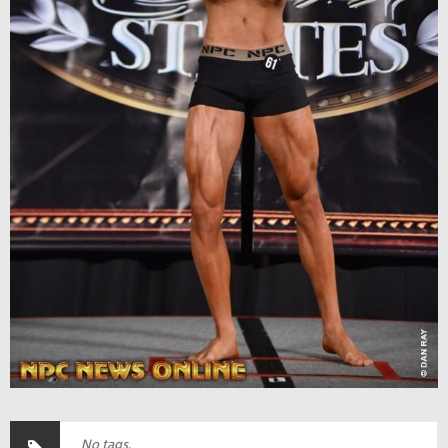
No tags.