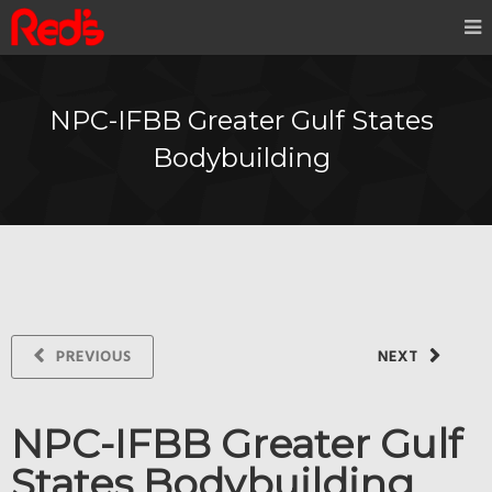
NPC-IFBB Greater Gulf States
Bodybuilding
PREVIOUS
NEXT
NPC-IFBB Greater Gulf
States Bodybuilding