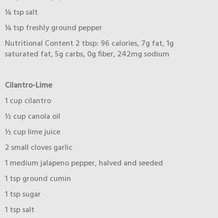
¼ tsp salt
¼ tsp freshly ground pepper
Nutritional Content 2 tbsp: 96 calories, 7g fat, 1g
saturated fat, 5g carbs, 0g fiber, 242mg sodium
Cilantro-Lime
1 cup cilantro
½ cup canola oil
½ cup lime juice
2 small cloves garlic
1 medium jalapeno pepper, halved and seeded
1 tsp ground cumin
1 tsp sugar
1 tsp salt