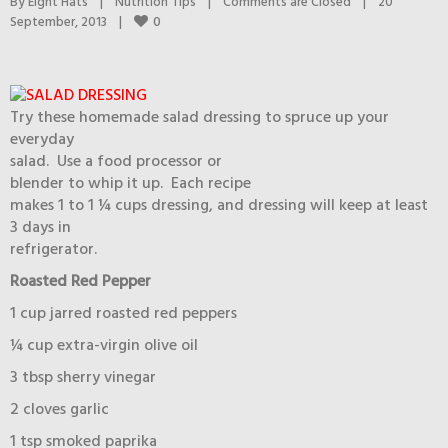
By 
Eight Hats
|
Nutrition Tips
|
Comments are Closed
|
20 
0
September, 2013    
|
Try these homemade salad dressing to spruce up your
everyday
salad. Use a food processor or
blender to whip it up. Each recipe
makes 1 to 1 ¼ cups dressing, and dressing will keep at least
3 days in
refrigerator.
Roasted Red Pepper
1 cup jarred roasted red peppers
¼ cup extra-virgin olive oil
3 tbsp sherry vinegar
2 cloves garlic
1 tsp smoked paprika