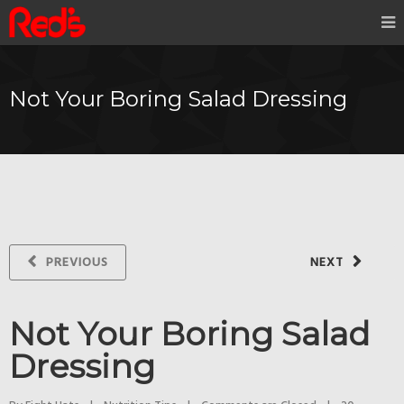
Not Your Boring Salad Dressing
PREVIOUS
NEXT
Not Your Boring Salad
Dressing