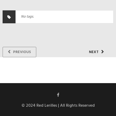
No tags.
PREVIOUS
NEXT
© 2024 Red Lerilles | All Rights Reserved