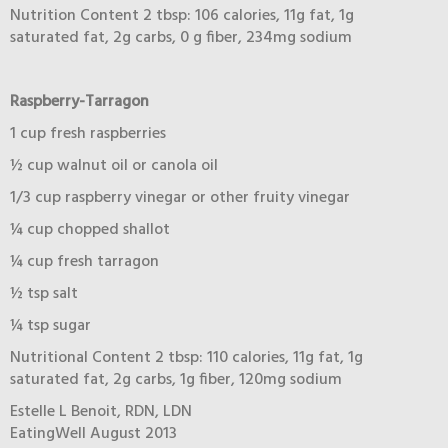
Nutrition Content 2 tbsp: 106 calories, 11g fat, 1g
saturated fat, 2g carbs, 0 g fiber, 234mg sodium
Raspberry-Tarragon
1 cup fresh raspberries
½ cup walnut oil or canola oil
1/3 cup raspberry vinegar or other fruity vinegar
¼ cup chopped shallot
¼ cup fresh tarragon
½ tsp salt
¼ tsp sugar
Nutritional Content 2 tbsp: 110 calories, 11g fat, 1g
saturated fat, 2g carbs, 1g fiber, 120mg sodium
Estelle L Benoit, RDN, LDN
EatingWell August 2013