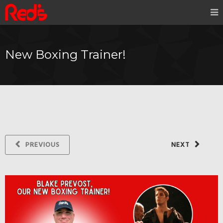
New Boxing Trainer!
PREVIOUS
NEXT