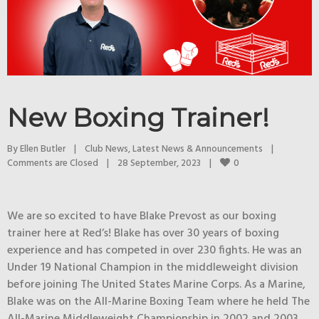
New Boxing Trainer!
By 
Ellen Butler
|
Club News
, 
Latest News & Announcements
|
0
Comments are Closed
|
28 September, 2023    
|
We are so excited to have Blake Prevost as our boxing
trainer here at Red’s! Blake has over 30 years of boxing
experience and has competed in over 230 fights. He was an
Under 19 National Champion in the middleweight division
before joining The United States Marine Corps. As a Marine,
Blake was on the All-Marine Boxing Team where he held The
All-Marine Middleweight Championship in 2002 and 2003.