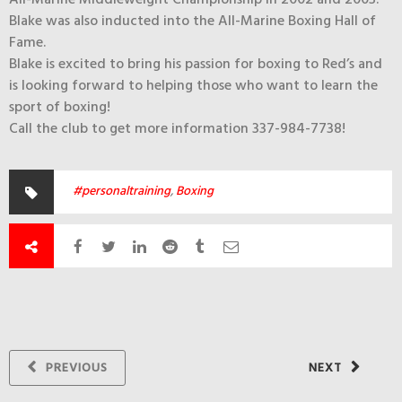
Blake was also inducted into the All-Marine Boxing Hall of
Fame.
Blake is excited to bring his passion for boxing to Red’s and
is looking forward to helping those who want to learn the
sport of boxing!
Call the club to get more information 337-984-7738!
#personaltraining
,
Boxing
PREVIOUS
NEXT