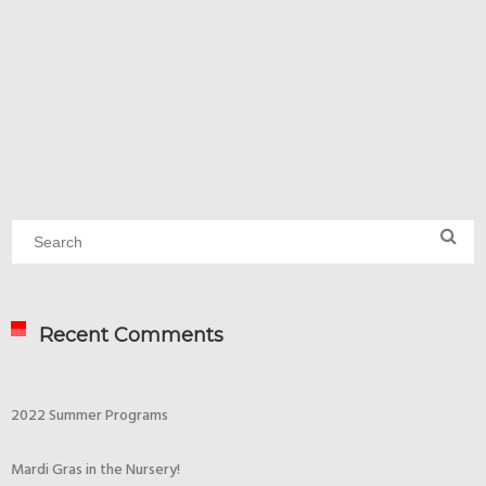
Recent Comments
2022 Summer Programs
Mardi Gras in the Nursery!