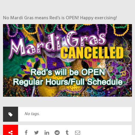
No Mardi Gras means Red’s is OPEN! Happy exercising!
No tags.