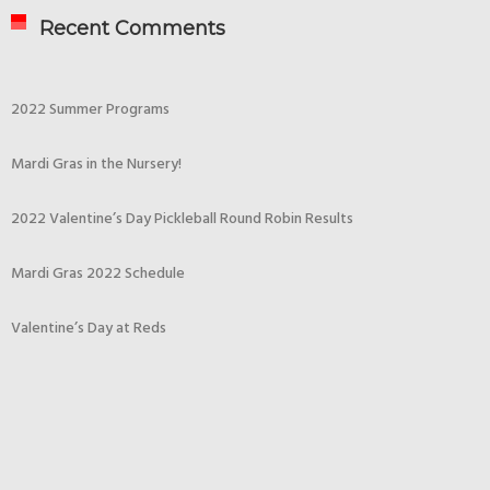
Recent Comments
2022 Summer Programs
Mardi Gras in the Nursery!
2022 Valentine’s Day Pickleball Round Robin Results
Mardi Gras 2022 Schedule
Valentine’s Day at Reds