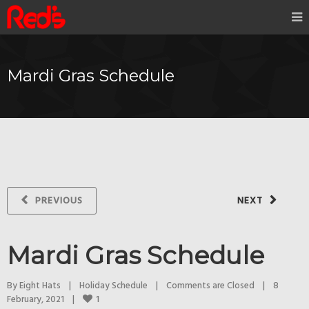
Mardi Gras Schedule
PREVIOUS
NEXT
Mardi Gras Schedule
By 
Eight Hats
|
Holiday Schedule
|
Comments are Closed
|
8 
1
February, 2021    
|