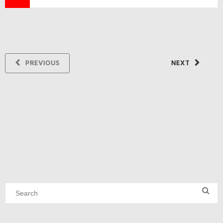
PREVIOUS
NEXT