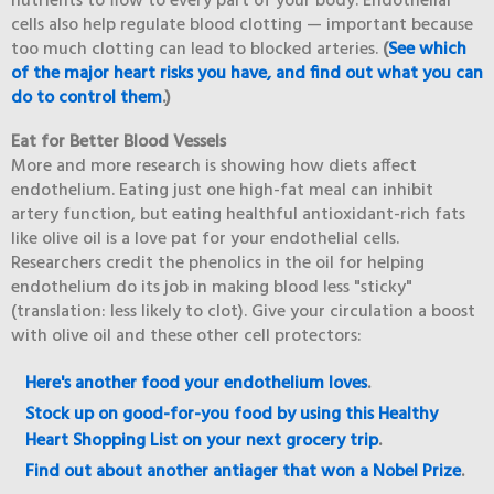
nutrients to flow to every part of your body. Endothelial
cells also help regulate blood clotting — important because
too much clotting can lead to blocked arteries.
(
See which
of the major heart risks you have, and find out what you can
do to control them
.)
Eat for Better Blood Vessels
More and more research is showing how diets affect
endothelium. Eating just one high-fat meal can inhibit
artery function, but eating healthful antioxidant-rich fats
like olive oil is a love pat for your endothelial cells.
Researchers credit the phenolics in the oil for helping
endothelium do its job in making blood less "sticky"
(translation: less likely to clot). Give your circulation a boost
with olive oil and these other cell protectors:
Here's another food your endothelium loves
.
Stock up on good-for-you food by using this Healthy
Heart Shopping List on your next grocery trip
.
Find out about another antiager that won a Nobel Prize
.