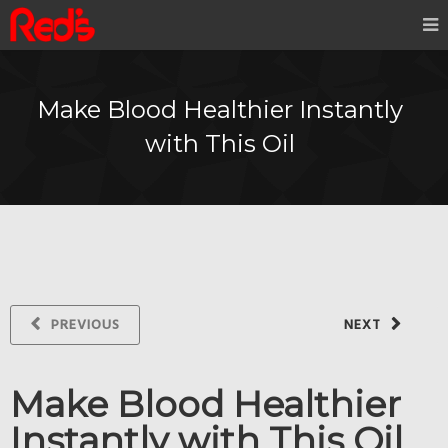
Make Blood Healthier Instantly
with This Oil
PREVIOUS
NEXT
Make Blood Healthier
Instantly with This Oil