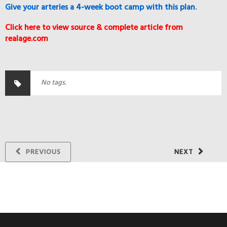
Give your arteries a 4-week boot camp with this plan
.
Click here to view source & complete article from
realage.com
No tags.
PREVIOUS
NEXT