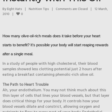
By 
Eight Hats
|
Nutrition Tips
|
Comments are Closed
|
12 March, 
0
2010    
|
How many olive-oil-rich meals does it take before your heart
starts to benefit? It's possible your body will start reaping rewards
after a single meal.
In a study of people with high cholesterol, their blood
samples showed less clotting potential just 2 hours after
eating a breakfast containing phenolic-rich olive oil.
The Path to Heart Trouble
Ah, your endothelium. You may not think much about this
thin layer of cells that lines your blood vessels, but that layer
does critical things for your body. It controls how your
blood vessels dilate and constrict, allowing oxygen and