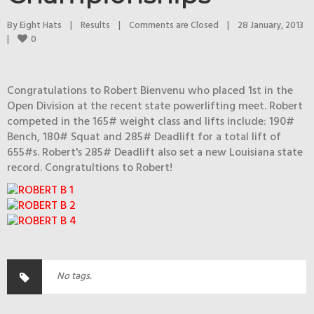
By 
Eight Hats
|
Results
|
Comments are Closed
|
28 January, 2013    
0
|
Congratulations to Robert Bienvenu who placed 1st in the
Open Division at the recent state powerlifting meet. Robert
competed in the 165# weight class and lifts include: 190#
Bench, 180# Squat and 285# Deadlift for a total lift of
655#s. Robert's 285# Deadlift also set a new Louisiana state
record. Congratultions to Robert!
No tags.