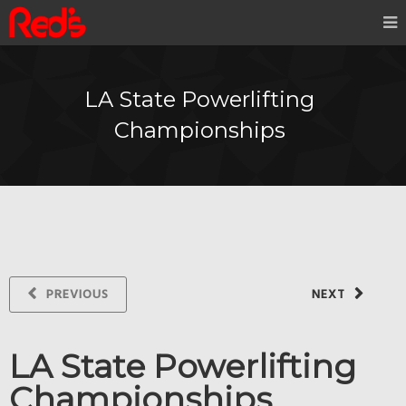
LA State Powerlifting
Championships
PREVIOUS
NEXT
LA State Powerlifting
Championships